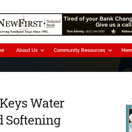
me
About Us
Community Resources
Mem
 Keys Water
d Softening