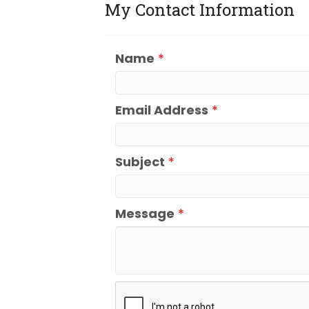
My Contact Information
Name
*
Email Address
*
Subject
*
Message
*