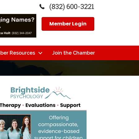
(832) 600-3221
Member Login
ber Resources
Join the Chamber