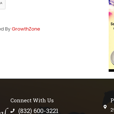
ed By
GrowthZone
Connect With Us
P
phys
(832) 600-3221
2
phone number