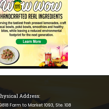
hysical Address:
ical address
9818 Farm to Market 1093, Ste. 108