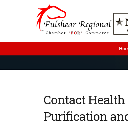
Ho
Contact Health
Purification an