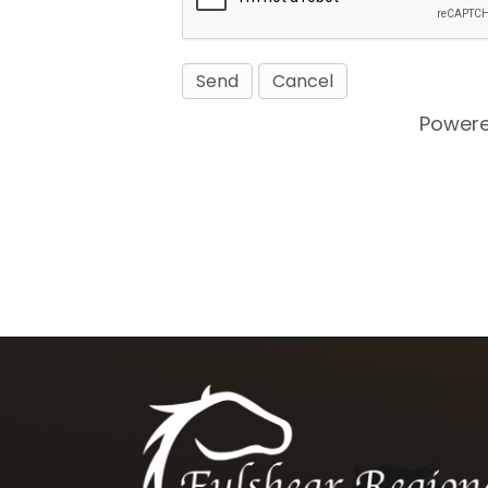
Power