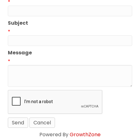
*
Subject
*
Message
*
Powered By
GrowthZone