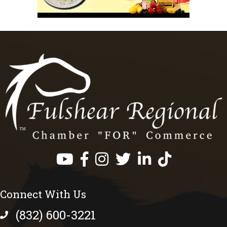
Facebook
Instagram
Twitter
LinkedIn
https://www.tik
Connect With Us
(832) 600-3221
phone number