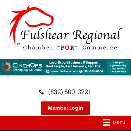
(832) 600-3221
Member Login
Menu