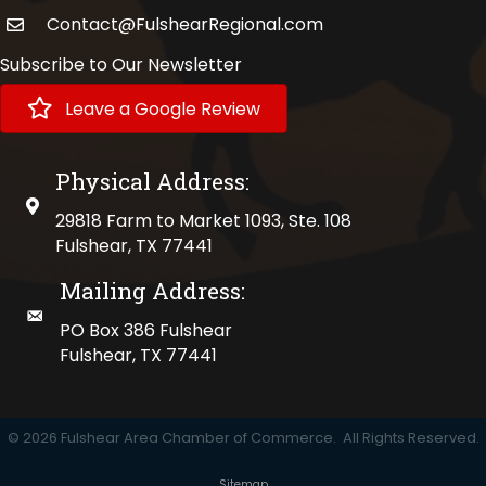
Contact@FulshearRegional.com
Subscribe to Our Newsletter
Leave a Google Review
Physical Address:
physical address
29818 Farm to Market 1093, Ste. 108
Fulshear, TX 77441
Mailing Address:
mailing address
PO Box 386 Fulshear
Fulshear, TX 77441
©
2026
Fulshear Area Chamber of Commerce.
All Rights Reserved.
Sitemap