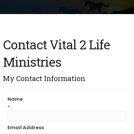
Contact Vital 2 Life
Ministries
My Contact Information
Name
*
Email Address