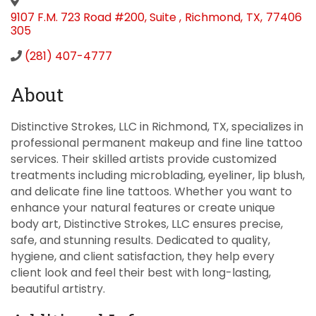
9107 F.M. 723 Road #200, Suite
,
Richmond
,
TX
,
77406
305
(281) 407-4777
About
Distinctive Strokes, LLC in Richmond, TX, specializes in
professional permanent makeup and fine line tattoo
services. Their skilled artists provide customized
treatments including microblading, eyeliner, lip blush,
and delicate fine line tattoos. Whether you want to
enhance your natural features or create unique
body art, Distinctive Strokes, LLC ensures precise,
safe, and stunning results. Dedicated to quality,
hygiene, and client satisfaction, they help every
client look and feel their best with long-lasting,
beautiful artistry.