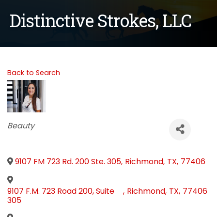
Distinctive Strokes, LLC
Back to Search
Categories
Beauty
9107 FM 723 Rd. 200 Ste. 305
,
Richmond
,
TX
,
77406
9107 F.M. 723 Road 200, Suite
,
Richmond
,
TX
,
77406
305