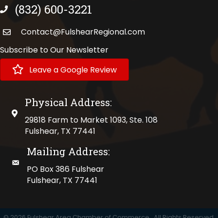
(832) 600-3221
phone number
Contact@FulshearRegional.com
Subscribe to Our Newsletter
Leave a Google Review
Physical Address:
physical address
29818 Farm to Market 1093, Ste. 108
Fulshear, TX 77441
Mailing Address:
mailing address
PO Box 386 Fulshear
Fulshear, TX 77441
©
2026
Fulshear Area Chamber of Commerce.
All Rights Reserved.