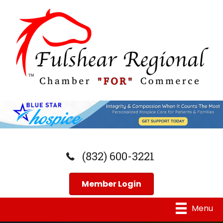
(832) 600-3221
Member Login
Menu