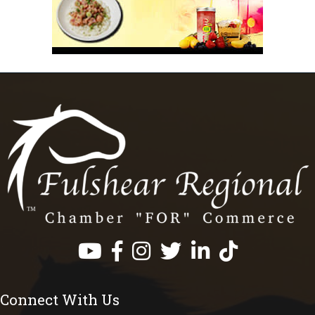
Facebook
Instagram
Twitter
LinkedIn
https://www.tik
Connect With Us