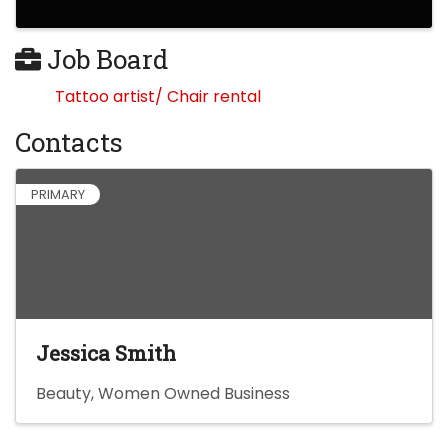
Job Board
Tattoo artist/ Chair rental
Contacts
PRIMARY
Jessica Smith
Beauty
Women Owned Business