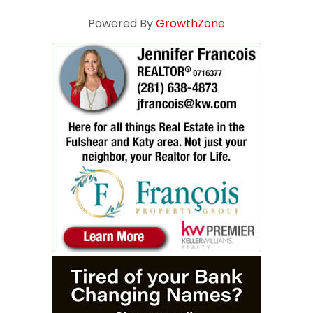
Powered By
GrowthZone