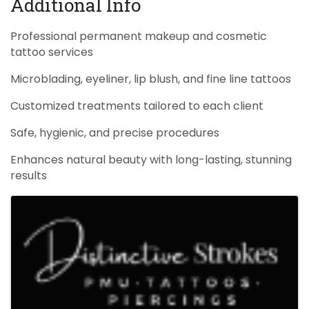
Additional Info
Professional permanent makeup and cosmetic
tattoo services
Microblading, eyeliner, lip blush, and fine line tattoos
Customized treatments tailored to each client
Safe, hygienic, and precise procedures
Enhances natural beauty with long-lasting, stunning
results
Images