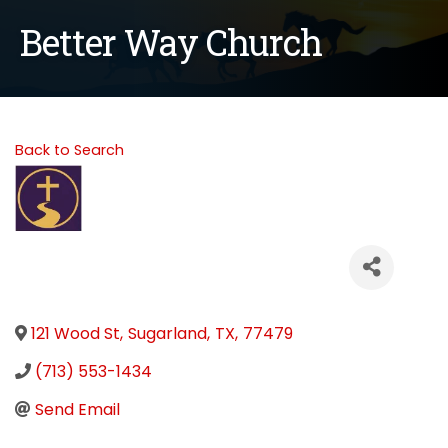
Better Way Church
Back to Search
121 Wood St
,
Sugarland
,
TX
,
77479
(713) 553-1434
Send Email