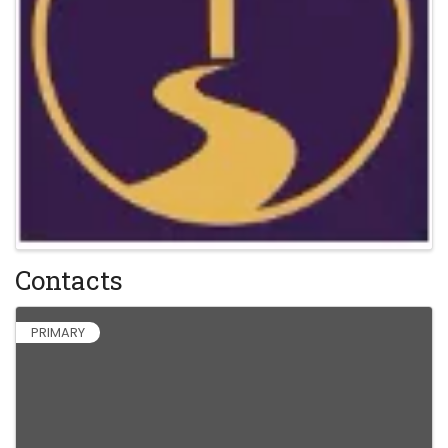
Contacts
PRIMARY