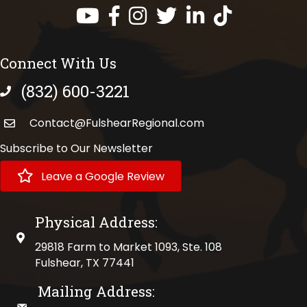
Facebook
Instagram
Twitter
LinkedIn
https://www.tik
Connect With Us
(832) 600-3221
phone number
Contact@FulshearRegional.com
Subscribe to Our Newsletter
Leave a Google Review
Physical Address:
physical address
29818 Farm to Market 1093, Ste. 108
Fulshear, TX 77441
Mailing Address: