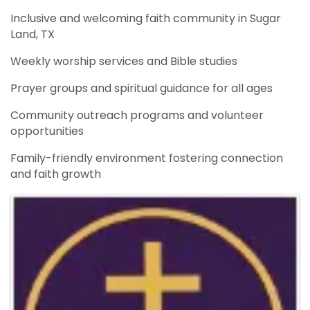
Inclusive and welcoming faith community in Sugar
Land, TX
Weekly worship services and Bible studies
Prayer groups and spiritual guidance for all ages
Community outreach programs and volunteer
opportunities
Family-friendly environment fostering connection
and faith growth
Images