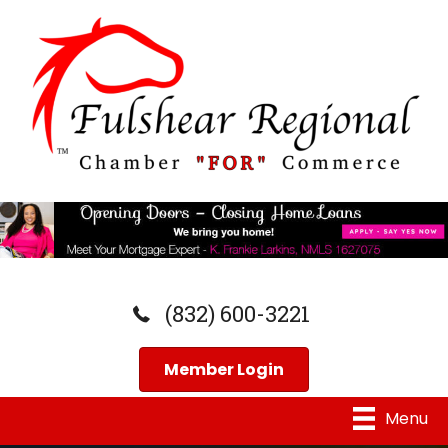
(832) 600-3221
Member Login
Menu