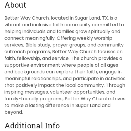
About
Better Way Church, located in Sugar Land, TX, is a
vibrant and inclusive faith community committed to
helping individuals and families grow spiritually and
connect meaningfully. Offering weekly worship
services, Bible study, prayer groups, and community
outreach programs, Better Way Church focuses on
faith, fellowship, and service. The church provides a
supportive environment where people of all ages
and backgrounds can explore their faith, engage in
meaningful relationships, and participate in activities
that positively impact the local community. Through
inspiring messages, volunteer opportunities, and
family-friendly programs, Better Way Church strives
to make a lasting difference in Sugar Land and
beyond.
Additional Info