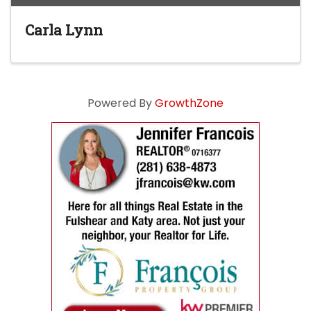
Carla Lynn
Powered By
GrowthZone