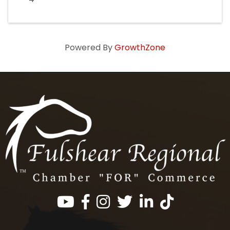
Powered By
GrowthZone
Facebook
Instagram
Twitter
LinkedIn
https://www.tik