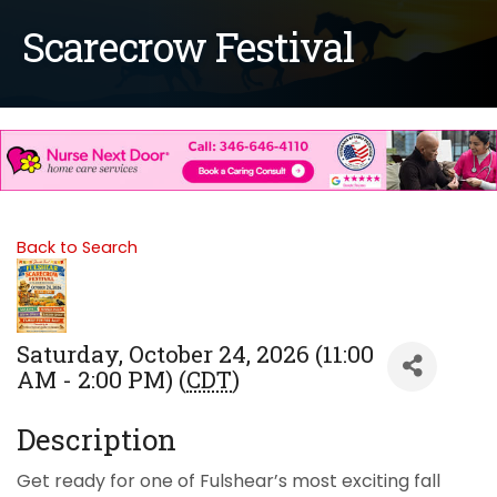
Scarecrow Festival
Back to Search
Saturday, October 24, 2026 (11:00
AM - 2:00 PM) (
CDT
)
Description
Get ready for one of Fulshear’s most exciting fall