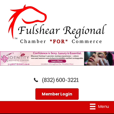
(832) 600-3221
Member Login
Menu