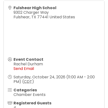
Fulshear High School
9302 Charger Way
Fulshear
,
TX
77441
United States
Event Contact
Rachel Durham
Send Email
Saturday, October 24, 2026 (11:00 AM - 2:00
PM) (
CDT
)
Categories
Chamber Events
Registered Guests
4