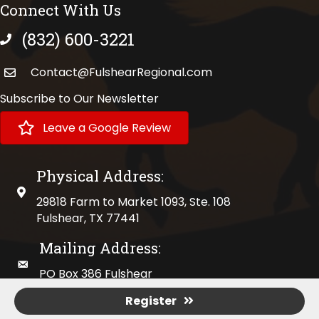
Connect With Us
(832) 600-3221
phone number
Contact@FulshearRegional.com
Subscribe to Our Newsletter
Leave a Google Review
Physical Address:
physical address
29818 Farm to Market 1093, Ste. 108
Fulshear, TX 77441
Mailing Address:
mailing address
PO Box 386 Fulshear
Fulshear, TX 77441
Register