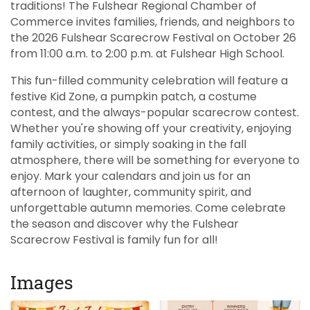
traditions! The Fulshear Regional Chamber of
Commerce invites families, friends, and neighbors to
the 2026 Fulshear Scarecrow Festival on October 26
from 11:00 a.m. to 2:00 p.m. at Fulshear High School.
This fun-filled community celebration will feature a
festive Kid Zone, a pumpkin patch, a costume
contest, and the always-popular scarecrow contest.
Whether you're showing off your creativity, enjoying
family activities, or simply soaking in the fall
atmosphere, there will be something for everyone to
enjoy. Mark your calendars and join us for an
afternoon of laughter, community spirit, and
unforgettable autumn memories. Come celebrate
the season and discover why the Fulshear
Scarecrow Festival is family fun for all!
Images