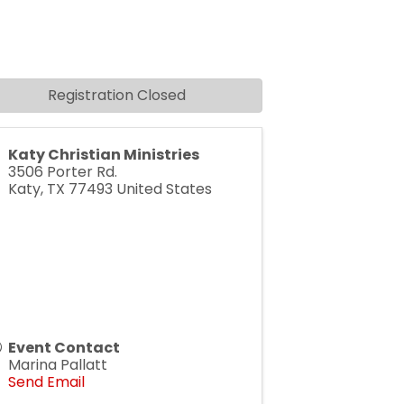
Registration Closed
Katy Christian Ministries
3506 Porter Rd.
Katy
,
TX
77493
United States
Event Contact
Marina Pallatt
Send Email