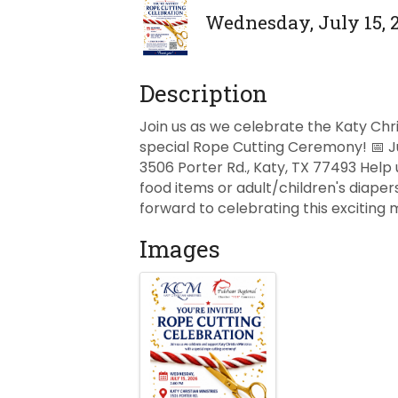
Wednesday, July 15, 2
Description
Join us as we celebrate the Katy Chri
special Rope Cutting Ceremony! 📅 July
3506 Porter Rd., Katy, TX 77493 Help 
food items or adult/children's diape
forward to celebrating this exciting
Images