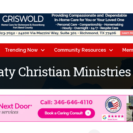
Trending Now
Community Resources
Mem
aty Christian Ministries