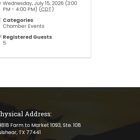
Wednesday, July 15, 2026 (3:00
PM - 4:00 PM) (
CDT
)
Categories
Chamber Events
Registered Guests
5
hysical Address:
cal address
9818 Farm to Market 1093, Ste. 108
ulshear, TX 77441