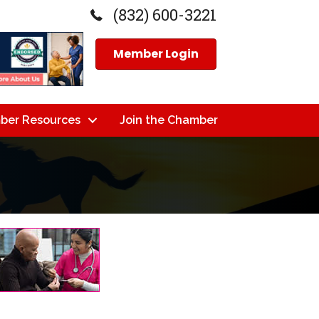
(832) 600-3221
Member Login
ber Resources
Join the Chamber