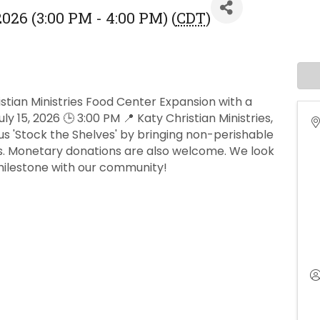
026 (3:00 PM - 4:00 PM) (
CDT
)
stian Ministries Food Center Expansion with a
 15, 2026 🕒 3:00 PM 📍 Katy Christian Ministries,
us 'Stock the Shelves' by bringing non-perishable
rs. Monetary donations are also welcome. We look
 milestone with our community!