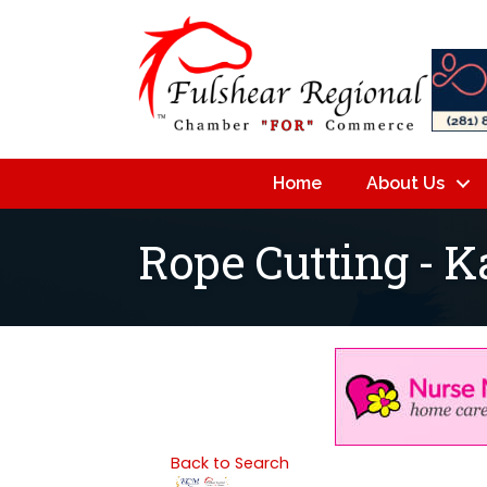
Home
About Us
Rope Cutting - K
Back to Search