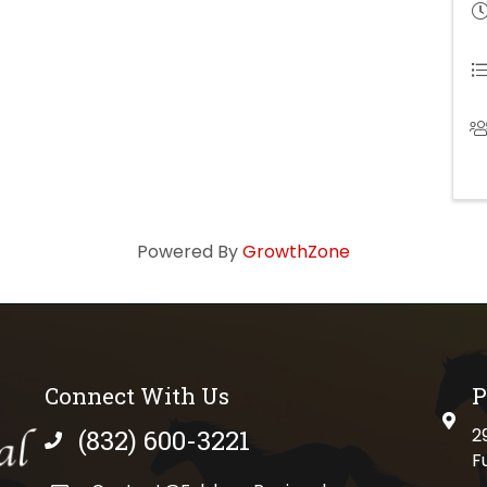
Powered By
GrowthZone
Connect With Us
P
physi
(832) 600-3221
2
phone number
F