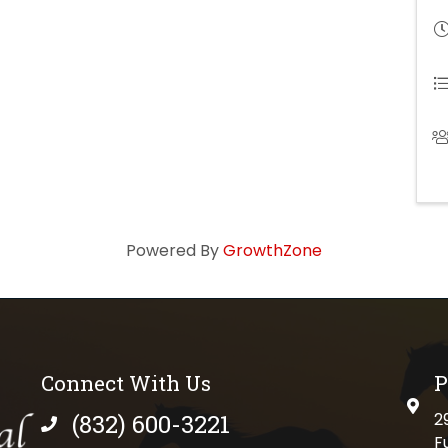
Powered By
GrowthZone
Connect With Us
P
physi
(832) 600-3221
2
phone number
F