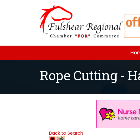
Ho
Rope Cutting - H
Back to Search