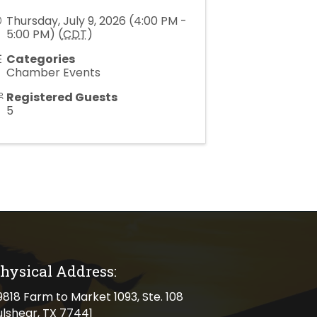
Thursday, July 9, 2026 (4:00 PM -
5:00 PM) (
CDT
)
Categories
Chamber Events
Registered Guests
5
hysical Address:
cal address
9818 Farm to Market 1093, Ste. 108
ulshear, TX 77441