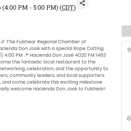
 (4:00 PM - 5:00 PM) (
CDT
)
🎉 The Fulshear Regional Chamber of
cienda Don José with a special Rope Cutting
 🕓 4:00 PM 📍 Hacienda Don José 4020 FM 1463
ome this fantastic local restaurant to the
etworking, celebration, and the opportunity to
s, community leaders, and local supporters.
a, and come celebrate this exciting milestone
cially welcome Hacienda Don José to Fulshear!