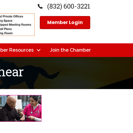
(832) 600-3221
Member Login
ber Resources
Join the Chamber
shear