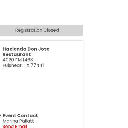
Registration Closed
Hacienda Don Jose
Restaurant
4020 FM 1463
Fulshear
,
TX
77441
Event Contact
Marina Pallatt
Send Email