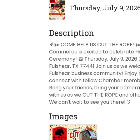
Thursday, July 9, 2026
Description
🎉✂️ COME HELP US CUT THE ROPE! ✂️
Commerce is excited to celebrate Ha
Ceremony! 📅 Thursday, July 9, 2026
Fulshear, TX 77441 Join us as we welc
Fulshear business community! Enjoy n
connect with fellow Chamber member
Bring your friends, bring your camer
with us as we CUT THE ROPE and offi
We can't wait to see you there! 🎊
Images