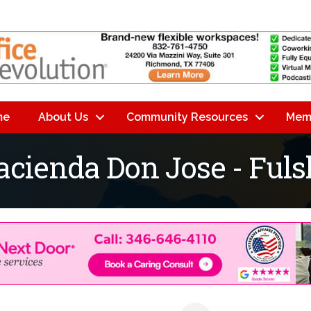
me
About Us
Community Resources
Mem
acienda Don Jose - Ful