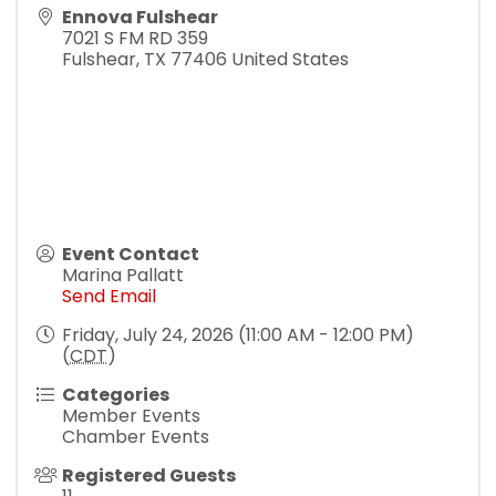
Ennova Fulshear
7021 S FM RD 359
Fulshear
,
TX
77406
United States
Event Contact
Marina Pallatt
Send Email
Friday, July 24, 2026 (11:00 AM - 12:00 PM)
(
CDT
)
Categories
Member Events
Chamber Events
Registered Guests