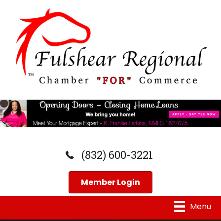
(832) 600-3221
Member Login
Menu