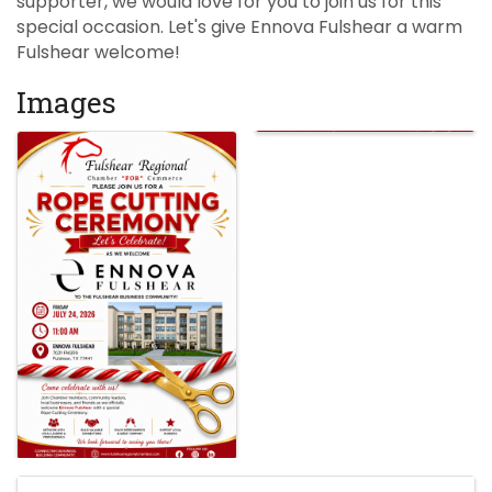
supporter, we would love for you to join us for this
special occasion. Let's give Ennova Fulshear a warm
Fulshear welcome!
Images