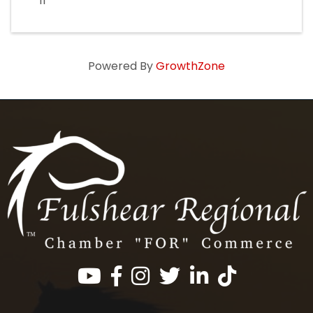
11
Powered By
GrowthZone
Facebook
Instagram
Twitter
LinkedIn
https://www.tik