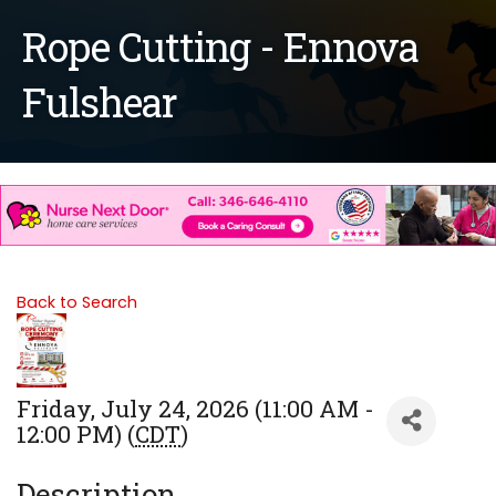
Rope Cutting - Ennova
Fulshear
Back to Search
Friday, July 24, 2026 (11:00 AM -
12:00 PM) (
CDT
)
Description