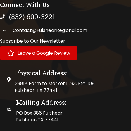
Connect With Us
(832) 600-3221
phone number
Contact@FulshearRegional.com
Subscribe to Our Newsletter
Leave a Google Review
Physical Address:
physical address
29818 Farm to Market 1093, Ste. 108
Fulshear, TX 77441
Mailing Address:
mailing address
PO Box 386 Fulshear
Fulshear, TX 77441