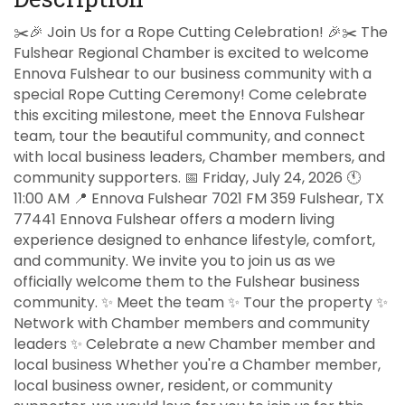
✂️🎉 Join Us for a Rope Cutting Celebration! 🎉✂️ The
Fulshear Regional Chamber is excited to welcome
Ennova Fulshear to our business community with a
special Rope Cutting Ceremony! Come celebrate
this exciting milestone, meet the Ennova Fulshear
team, tour the beautiful community, and connect
with local business leaders, Chamber members, and
community supporters. 📅 Friday, July 24, 2026 🕚
11:00 AM 📍 Ennova Fulshear 7021 FM 359 Fulshear, TX
77441 Ennova Fulshear offers a modern living
experience designed to enhance lifestyle, comfort,
and community. We invite you to join us as we
officially welcome them to the Fulshear business
community. ✨ Meet the team ✨ Tour the property ✨
Network with Chamber members and community
leaders ✨ Celebrate a new Chamber member and
local business Whether you're a Chamber member,
local business owner, resident, or community