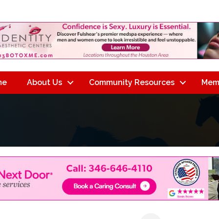
me
About Us
Community Resources
Mem