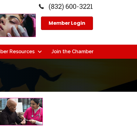
(832) 600-3221
Member Login
ber Resources
Join the Chamber