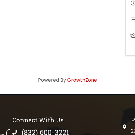
Powered By
GrowthZone
Connect With Us
P
physi
(832) 600-3221
2
phone number