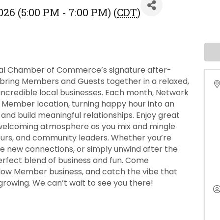
26 (5:00 PM - 7:00 PM) (
CDT
)
nal Chamber of Commerce’s signature after-
 bring Members and Guests together in a relaxed,
 incredible local businesses. Each month, Network
 Member location, turning happy hour into an
and build meaningful relationships. Enjoy great
 welcoming atmosphere as you mix and mingle
neurs, and community leaders. Whether you’re
e new connections, or simply unwind after the
erfect blend of business and fun. Come
llow Member business, and catch the vibe that
owing. We can’t wait to see you there!