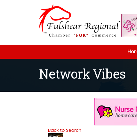
Ho
Network Vibes
Back to Search