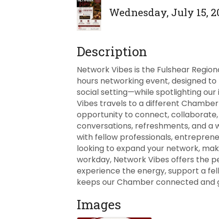
Wednesday, July 15, 20
Description
Network Vibes is the Fulshear Regio
hours networking event, designed to
social setting—while spotlighting our
Vibes travels to a different Chamber
opportunity to connect, collaborate, 
conversations, refreshments, and a
with fellow professionals, entrepre
looking to expand your network, mak
workday, Network Vibes offers the p
experience the energy, support a fe
keeps our Chamber connected and gr
Images