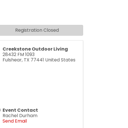
Registration Closed
Creekstone Outdoor Living
28432 FM 1093
Fulshear
,
TX
77441
United States
Event Contact
Rachel Durham
Send Email