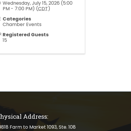
Wednesday, July 15, 2026 (5:00
PM - 7:00 PM) (
CDT
)
Categories
Chamber Events
Registered Guests
15
hysical Address:
cal address
9818 Farm to Market 1093, Ste. 108