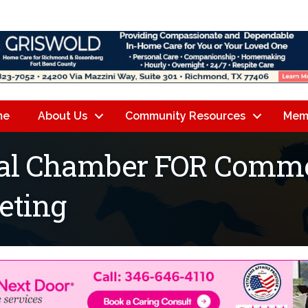
me
About Us
Community Resources
Mem
nal Chamber FOR Comme
eting