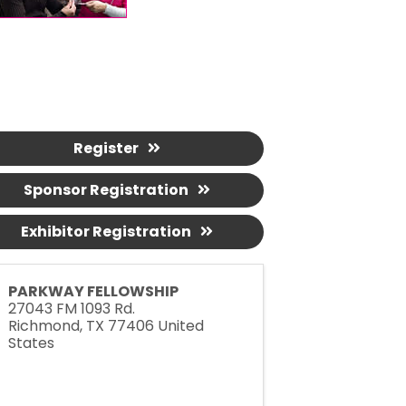
Register
Sponsor Registration
Exhibitor Registration
PARKWAY FELLOWSHIP
27043 FM 1093 Rd.
Richmond
,
TX
77406
United
States