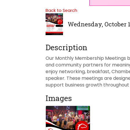
Back to Search
Wednesday, October 14
Description
Our Monthly Membership Meetings bri
and community partners for meaning
enjoy networking, breakfast, Cham
speaker. These meetings are designed
support business growth throughout 
Images