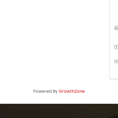
Powered By
GrowthZone