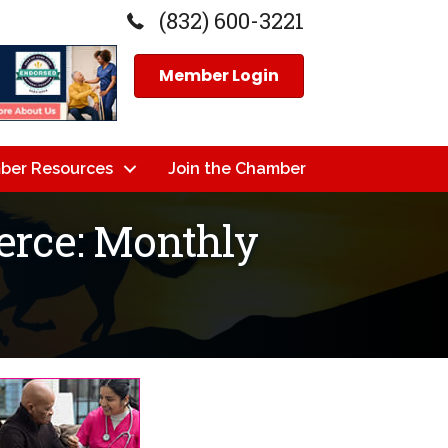
(832) 600-3221
Member Login
ber Resources
Join the Chamber
rce: Monthly