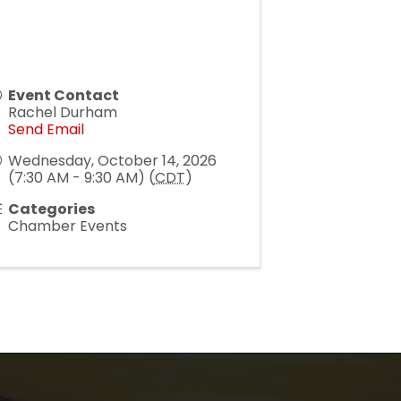
Event Contact
Rachel Durham
Send Email
Wednesday, October 14, 2026
(7:30 AM - 9:30 AM) (
CDT
)
Categories
Chamber Events