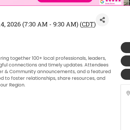
, 2026 (7:30 AM - 9:30 AM) (
CDT
)
ng together 100+ local professionals, leaders,
ful connections and timely updates. Attendees
ber & Community announcements, and a featured
 to foster relationships, share resources, and
our Region.