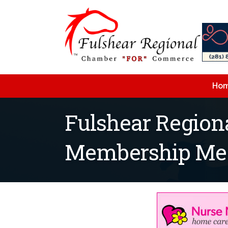
Ho
Fulshear Regio
Membership Me