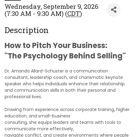
Wednesday, September 9, 2026
(7:30 AM - 9:30 AM) (
CDT
)
Description
How to Pitch Your Business:
"The Psychology Behind Selling"
Dr. Amanda Allard-Schuster is a communication
consultant, leadership coach, and charismatic keynote
speaker who helps individuals enhance their relationship
and communication skills in both their personal and
professional lives.
Drawing from experience across corporate training, higher
education, and small-business
consulting, she equips leaders and teams with tools to
communicate more effectively,
navigate conflict, and create environments where people