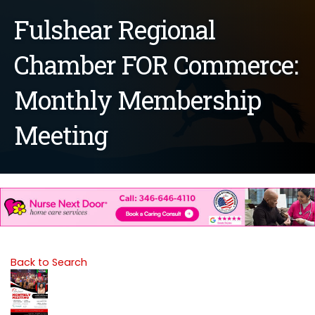
Fulshear Regional
Chamber FOR Commerce:
Monthly Membership
Meeting
Back to Search