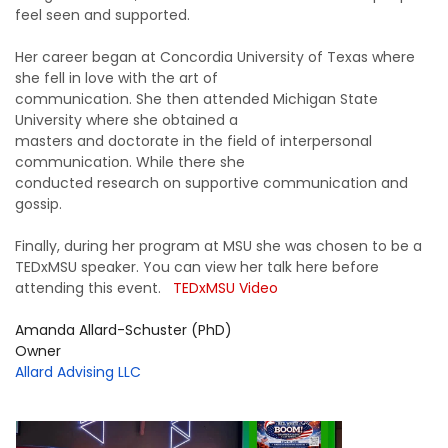
feel seen and supported.
Her career began at Concordia University of Texas where
she fell in love with the art of
communication. She then attended Michigan State
University where she obtained a
masters and doctorate in the field of interpersonal
communication. While there she
conducted research on supportive communication and
gossip.
Finally, during her program at MSU she was chosen to be a
TEDxMSU speaker. You can view her talk here before
attending this event.
TEDxMSU Video
Amanda Allard-Schuster (PhD)
Owner
Allard Advising LLC