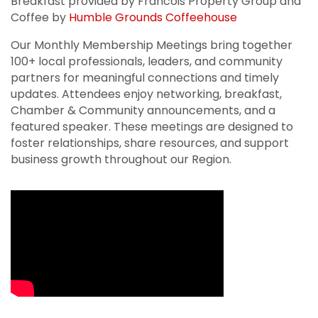
Breakfast provided by Francois Property Group and
Coffee by
Humble Grounds Coffeehouse
Our Monthly Membership Meetings bring together
100+ local professionals, leaders, and community
partners for meaningful connections and timely
updates. Attendees enjoy networking, breakfast,
Chamber & Community announcements, and a
featured speaker. These meetings are designed to
foster relationships, share resources, and support
business growth throughout our Region.