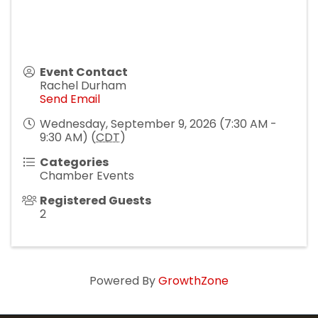
Event Contact
Rachel Durham
Send Email
Wednesday, September 9, 2026 (7:30 AM -
9:30 AM) (
CDT
)
Categories
Chamber Events
Registered Guests
2
Powered By
GrowthZone