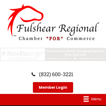
(832) 600-3221
Member Login
Menu