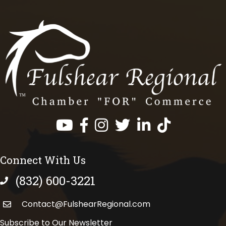
Facebook
Instagram
Twitter
LinkedIn
https://www.tik
Connect With Us
(832) 600-3221
phone number
Contact@FulshearRegional.com
Subscribe to Our Newsletter