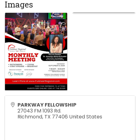
Images
PARKWAY FELLOWSHIP
27043 FM 1093 Rd.
Richmond
,
TX
77406
United States