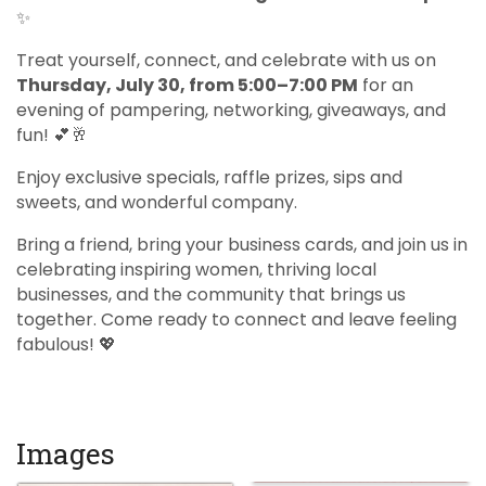
✨
Treat yourself, connect, and celebrate with us on
Thursday, July 30, from 5:00–7:00 PM
for an
evening of pampering, networking, giveaways, and
fun! 💕🥂
Enjoy exclusive specials, raffle prizes, sips and
sweets, and wonderful company.
Bring a friend, bring your business cards, and join us in
celebrating inspiring women, thriving local
businesses, and the community that brings us
together. Come ready to connect and leave feeling
fabulous! 💖
Images