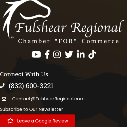
Facebook
Instagram
Twitter
LinkedIn
https://www.tik
Connect With Us
(832) 600-3221
phone number
Contact@FulshearRegional.com
Subscribe to Our Newsletter
Leave a Google Review