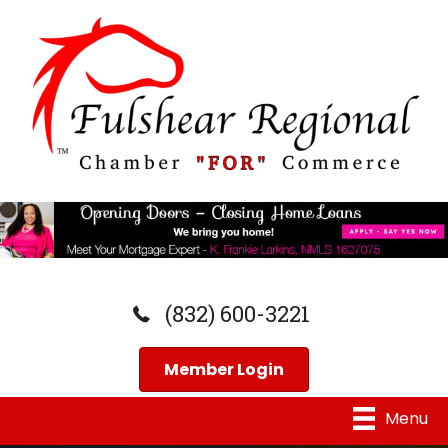
(832) 600-3221
Member Login
Menu