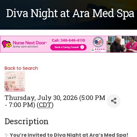
Diva Night at Ara Med Spa
Back to Search
Thursday, July 30, 2026 (5:00 PM
- 7:00 PM) (
CDT
)
Description
✨
You’re invited to Diva Night at Ara’s Med Spa!