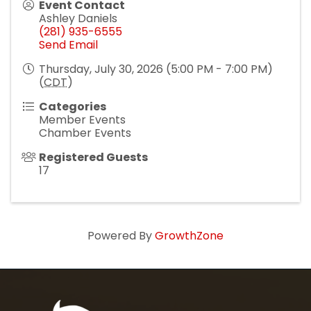
Event Contact
Ashley Daniels
(281) 935-6555
Send Email
Thursday, July 30, 2026 (5:00 PM - 7:00 PM)
(
CDT
)
Categories
Member Events
Chamber Events
Registered Guests
17
Powered By
GrowthZone