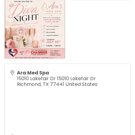
Ara Med Spa
15010 Lakefair Dr 15010 Lakefair Dr
Richmond
,
TX
77441
United States