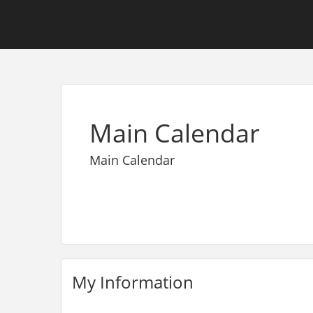
Main Calendar
Main Calendar
My Information