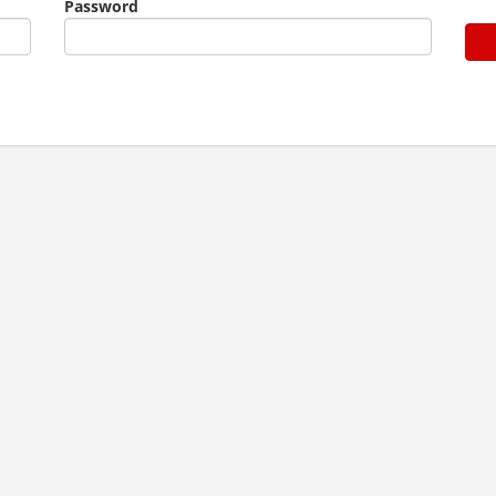
Password