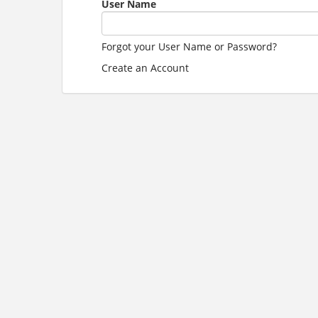
User Name
Forgot your User Name or Password?
Create an Account