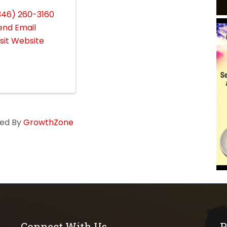
346) 260-3160
end Email
isit Website
ed By
GrowthZone
Connect With Us
P