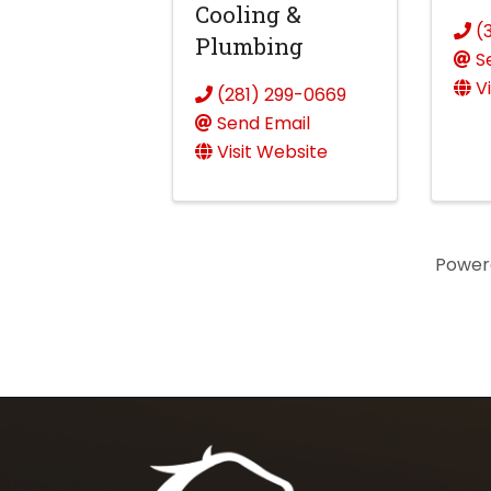
Cooling &
(
Plumbing
S
V
(281) 299-0669
Send Email
Visit Website
Power