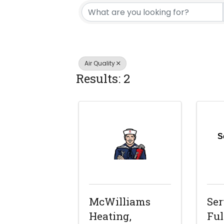
Air Quality
Results: 2
S
McWilliams
Ser
Heating,
Ful