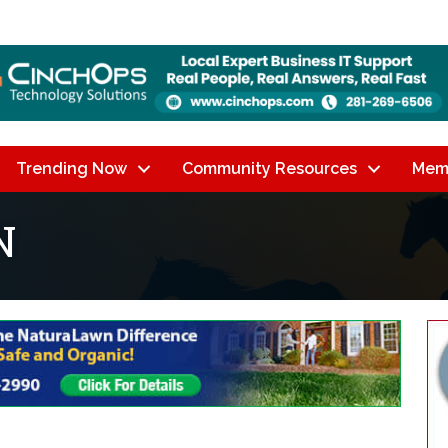
Trending Now
Community Resources
Mem
N
lts}