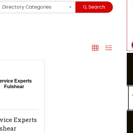
Directory Categories
Search
ervice Experts
Fulshear
vice Experts
shear