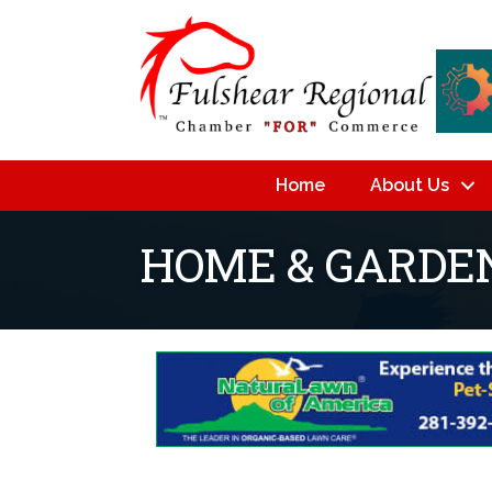
Home
About Us
HOME & GARDE
{Directory Resu