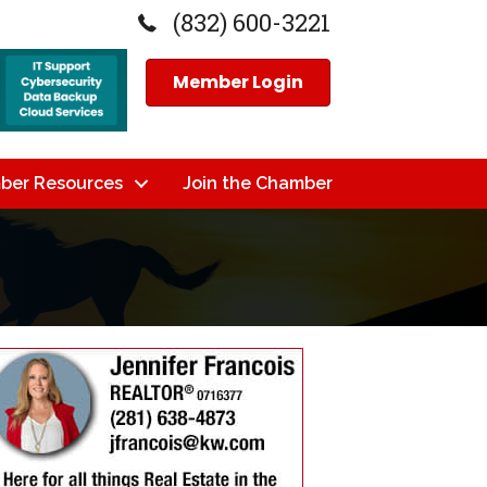
(832) 600-3221
Member Login
ber Resources
Join the Chamber