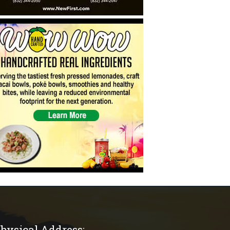
hysical Address: