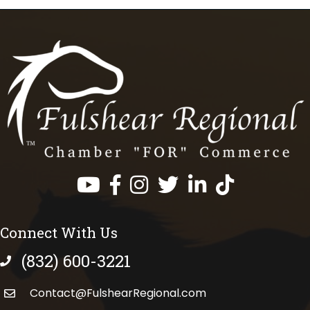
Facebook
Instagram
Twitter
LinkedIn
https://www.tik
Connect With Us
(832) 600-3221
phone number
Contact@FulshearRegional.com