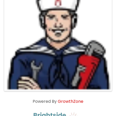
Powered By
GrowthZone