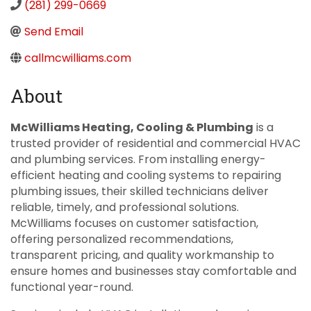
(281) 299-0669
Send Email
callmcwilliams.com
About
McWilliams Heating, Cooling & Plumbing
is a
trusted provider of residential and commercial HVAC
and plumbing services. From installing energy-
efficient heating and cooling systems to repairing
plumbing issues, their skilled technicians deliver
reliable, timely, and professional solutions.
McWilliams focuses on customer satisfaction,
offering personalized recommendations,
transparent pricing, and quality workmanship to
ensure homes and businesses stay comfortable and
functional year-round.