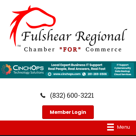
(832) 600-3221
Member Login
Menu