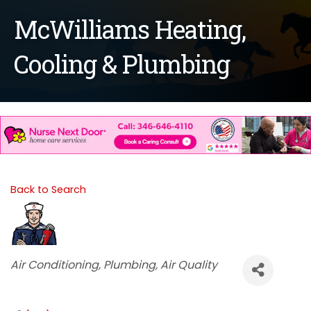
McWilliams Heating,
Cooling & Plumbing
Back to Search
Categories
Air Conditioning
Plumbing
Air Quality