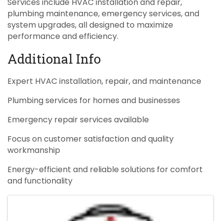
Services include HVAC installation and repair,
plumbing maintenance, emergency services, and
system upgrades, all designed to maximize
performance and efficiency.
Additional Info
Expert HVAC installation, repair, and maintenance
Plumbing services for homes and businesses
Emergency repair services available
Focus on customer satisfaction and quality
workmanship
Energy-efficient and reliable solutions for comfort
and functionality
Images