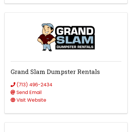
Grand Slam Dumpster Rentals
(713) 496-2434
Send Email
Visit Website