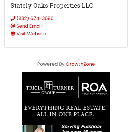
Stately Oaks Properties LLC
(832) 674-3686
Send Email
Visit Website
Powered By
GrowthZone