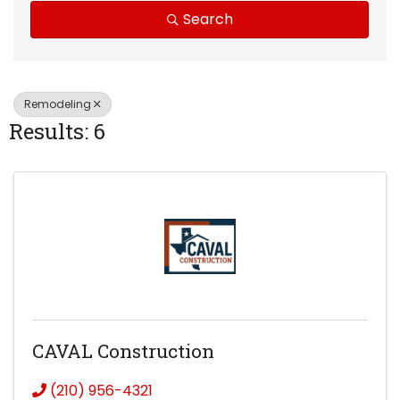
Search
Remodeling
Results: 6
CAVAL Construction
(210) 956-4321