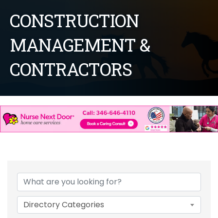
CONSTRUCTION
MANAGEMENT &
CONTRACTORS
{Directory Results}
Directory Categories