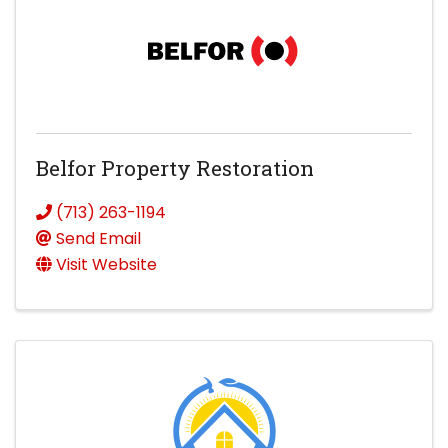
Belfor Property Restoration
(713) 263-1194
Send Email
Visit Website