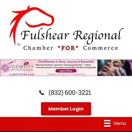
(832) 600-3221
Member Login
Menu