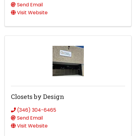
Send Email
Visit Website
Closets by Design
(346) 304-6465
Send Email
Visit Website