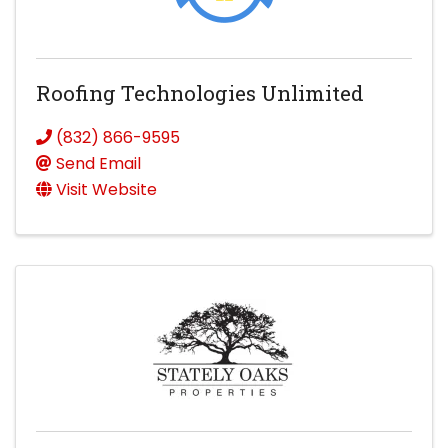
Roofing Technologies Unlimited
(832) 866-9595
Send Email
Visit Website