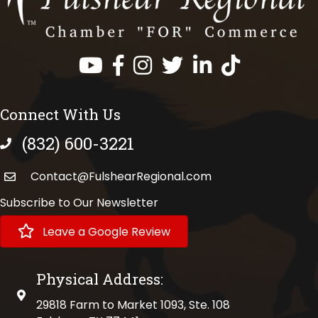
Facebook
Instagram
Twitter
LinkedIn
https://www.tik
Connect With Us
(832) 600-3221
phone number
Contact@FulshearRegional.com
Subscribe to Our Newsletter
Leave a Google Review
Physical Address:
physical address
29818 Farm to Market 1093, Ste. 108