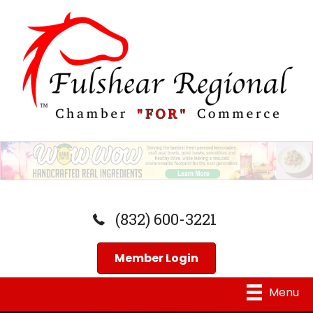
(832) 600-3221
Member Login
Menu