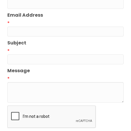
Email Address
*
Subject
*
Message
*