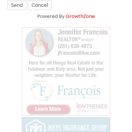
Powered By
GrowthZone