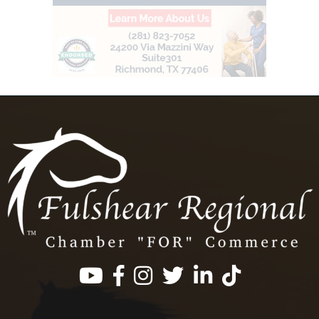
Facebook
Instagram
Twitter
LinkedIn
https://www.tik