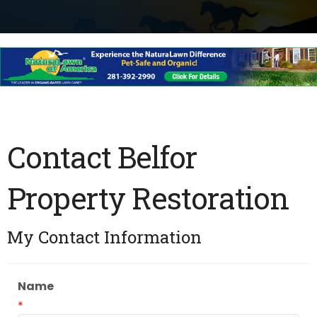
Contact Belfor
Property Restoration
My Contact Information
Name
*