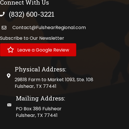
Connect With Us
(832) 600-3221
phone number
Contact@FulshearRegional.com
Subscribe to Our Newsletter
Leave a Google Review
Physical Address:
physical address
29818 Farm to Market 1093, Ste. 108
Fulshear, TX 77441
Mailing Address:
mailing address
PO Box 386 Fulshear
Fulshear, TX 77441