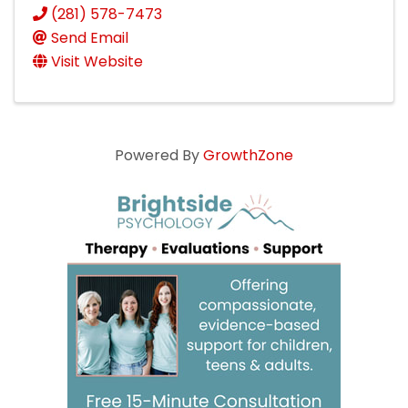
(281) 578-7473
Send Email
Visit Website
Powered By
GrowthZone