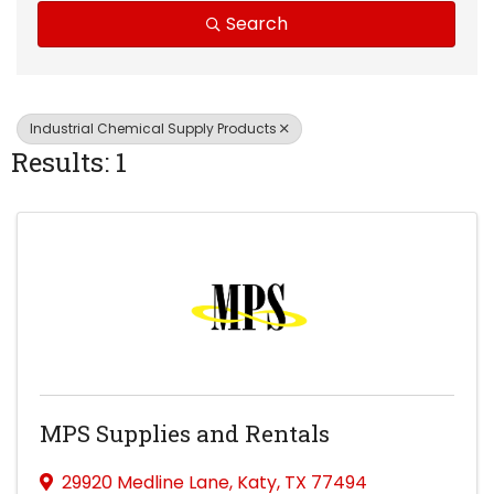
Search
Industrial Chemical Supply Products
Results: 1
MPS Supplies and Rentals
29920 Medline Lane
,
Katy
,
TX
77494