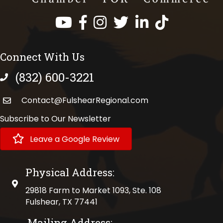
Facebook
Instagram
Twitter
LinkedIn
https://www.tik
Connect With Us
(832) 600-3221
phone number
Contact@FulshearRegional.com
Subscribe to Our Newsletter
Leave a Google Review
Physical Address:
physical address
29818 Farm to Market 1093, Ste. 108
Fulshear, TX 77441
Mailing Address: