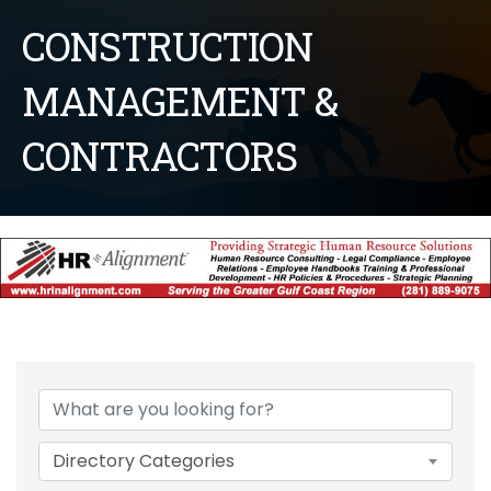
CONSTRUCTION
MANAGEMENT &
CONTRACTORS
{Directory Results}
Directory Categories