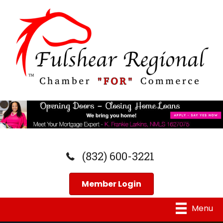
(832) 600-3221
Member Login
Menu