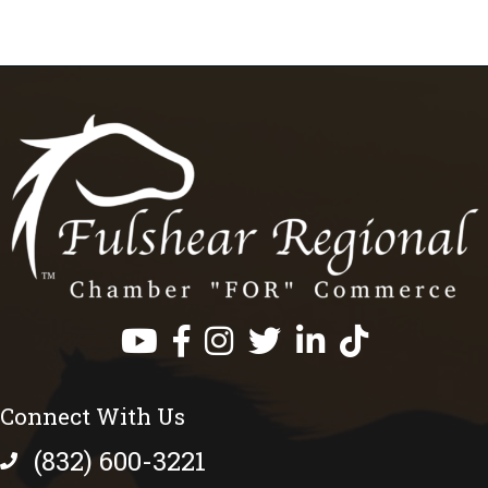
Facebook
Instagram
Twitter
LinkedIn
https://www.tik
Connect With Us
(832) 600-3221
phone number