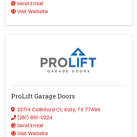
Send Email
Visit Website
ProLift Garage Doors
23714 Collinford Ct
,
Katy
,
TX
77494
(281) 851-0224
Send Email
Visit Website