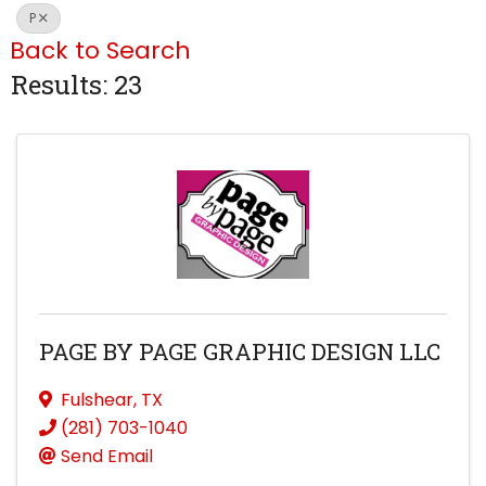
P
Back to Search
Results: 23
PAGE BY PAGE GRAPHIC DESIGN LLC
Fulshear
,
TX
(281) 703-1040
Send Email