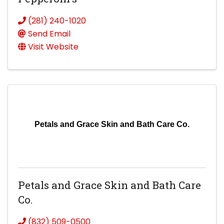
(281) 240-1020
Send Email
Visit Website
Petals and Grace Skin and Bath Care Co.
Petals and Grace Skin and Bath Care
Co.
(832) 509-0500