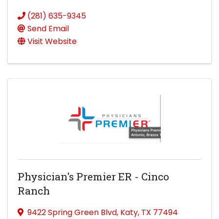
(281) 635-9345
Send Email
Visit Website
Physician's Premier ER - Cinco
Ranch
9422 Spring Green Blvd
,
Katy
,
TX
77494