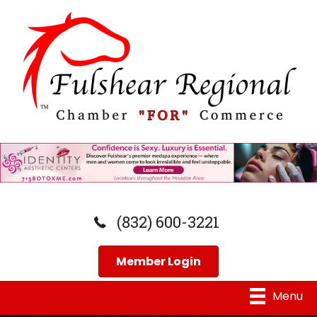
(832) 600-3221
Member Login
Menu