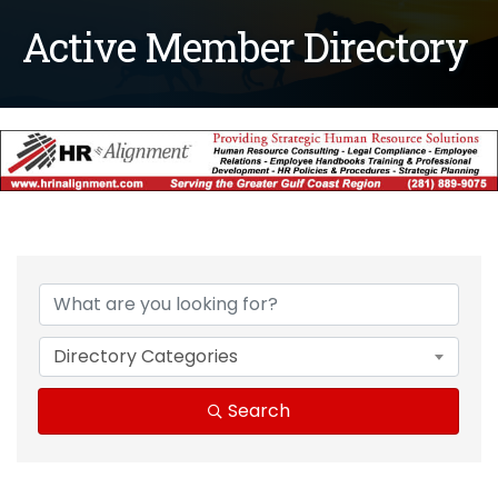
Active Member Directory
Directory Categories
Search