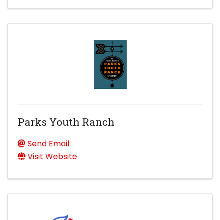
Parks Youth Ranch
Send Email
Visit Website