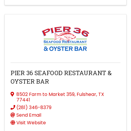
PIER 36 SEAFOOD RESTAURANT &
OYSTER BAR
8502 Farm to Market 359
,
Fulshear
,
TX
77441
(281) 346-8379
Send Email
Visit Website