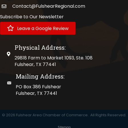
Contact@FulshearRegional.com
Subscribe to Our Newsletter
Leave a Google Review
Physical Address:
physical address
29818 Farm to Market 1093, Ste. 108
Fulshear, TX 77441
Mailing Address:
mailing address
PO Box 386 Fulshear
Fulshear, TX 77441
©
2026
Fulshear Area Chamber of Commerce.
All Rights Reserved.
Sitemap