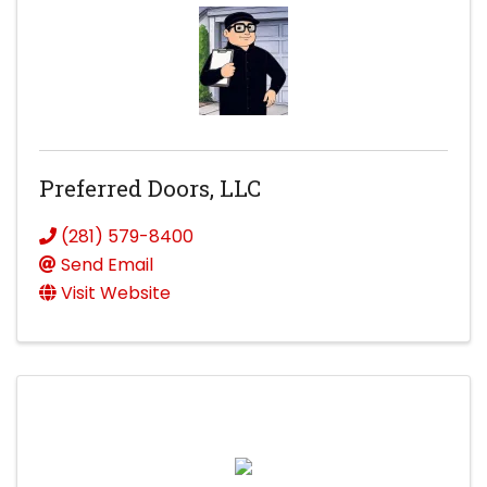
Preferred Doors, LLC
(281) 579-8400
Send Email
Visit Website