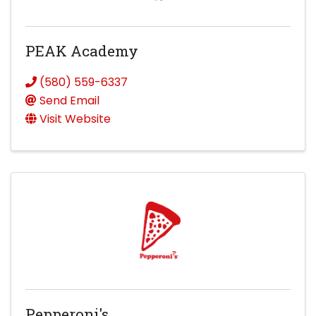
PEAK Academy
(580) 559-6337
Send Email
Visit Website
Pepperoni's