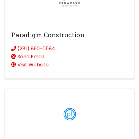
Paradigm Construction
(281) 890-0584
Send Email
Visit Website