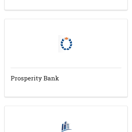
Prosperity Bank