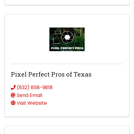
Pixel Perfect Pros of Texas
(832) 858-9818
Send Email
Visit Website