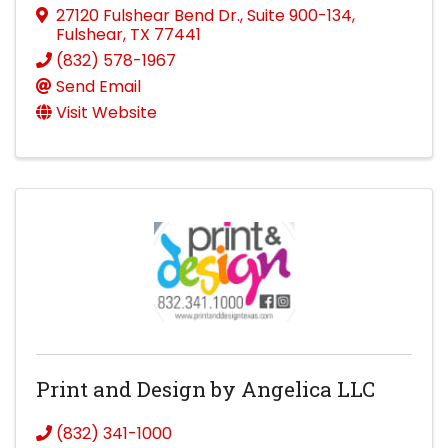
27120 Fulshear Bend Dr.
,
Suite 900-134
,
Fulshear
,
TX
77441
(832) 578-1967
Send Email
Visit Website
Print and Design by Angelica LLC
(832) 341-1000