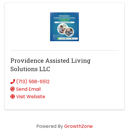
Providence Assisted Living
Solutions LLC
(713) 568-6512
Send Email
Visit Website
Powered By
GrowthZone