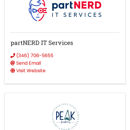
partNERD IT Services
(346) 706-5655
Send Email
Visit Website