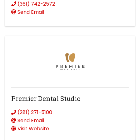
(361) 742-2572
Send Email
Premier Dental Studio
(281) 271-5100
Send Email
Visit Website