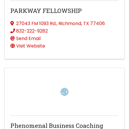
PARKWAY FELLOWSHIP
27043 FM 1093 Rd.
,
Richmond
,
TX
77406
832-222-9282
Send Email
Visit Website
Phenomenal Business Coaching