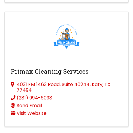
Primax Cleaning Services
4031 FM 1463 Road
,
Suite 40244
,
Katy
,
TX
77494
(281) 994-6098
Send Email
Visit Website