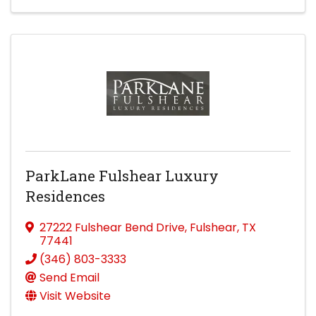
ParkLane Fulshear Luxury
Residences
27222 Fulshear Bend Drive
,
Fulshear
,
TX
77441
(346) 803-3333
Send Email
Visit Website