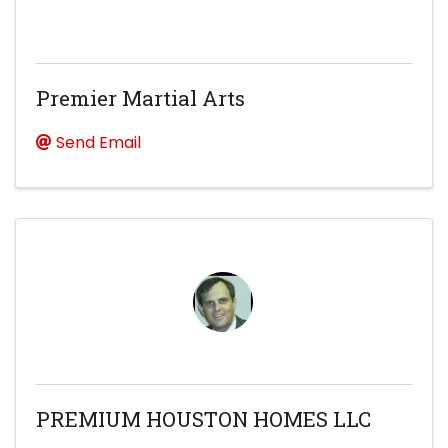
Premier Martial Arts
Send Email
PREMIUM HOUSTON HOMES LLC