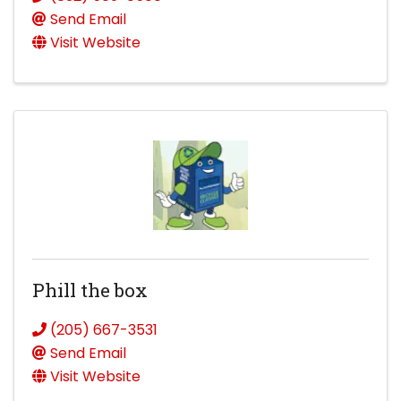
Send Email
Visit Website
Phill the box
(205) 667-3531
Send Email
Visit Website