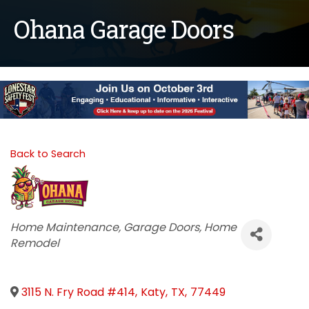
Ohana Garage Doors
Back to Search
Categories
Home Maintenance
Garage Doors
Home
Remodel
3115 N. Fry Road #414
,
Katy
,
TX
,
77449