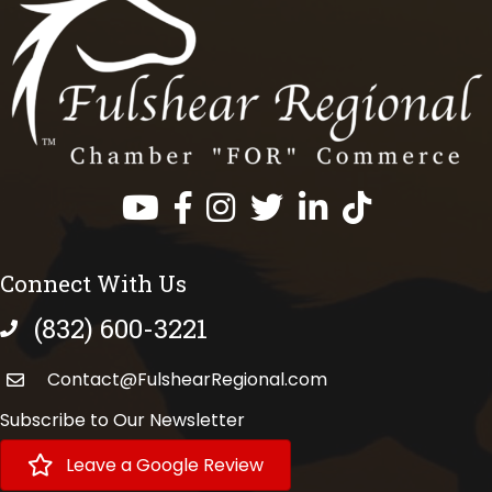
Facebook
Instagram
Twitter
LinkedIn
https://www.tik
Connect With Us
(832) 600-3221
phone number
Contact@FulshearRegional.com
Subscribe to Our Newsletter
Leave a Google Review