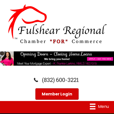
(832) 600-3221
Member Login
Menu