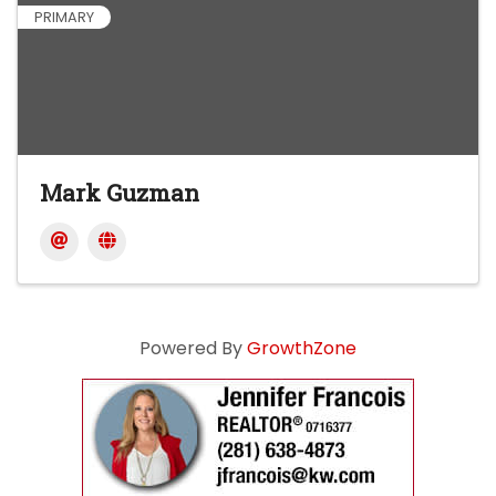
PRIMARY
Mark Guzman
Powered By
GrowthZone