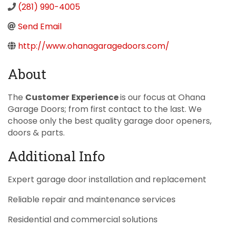
(281) 990-4005
Send Email
http://www.ohanagaragedoors.com/
About
The
Customer
E
xperience
is our focus at Ohana
Garage Doors; from first contact to the last. We
choose only the best quality garage door openers,
doors & parts.
Additional Info
Expert garage door installation and replacement
Reliable repair and maintenance services
Residential and commercial solutions