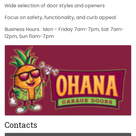
Wide selection of door styles and openers
Focus on safety, functionality, and curb appeal
Business Hours : Mon - Friday 7am-7pm, Sat 7am-
12pm, Sun 11am-7pm
Images
Contacts