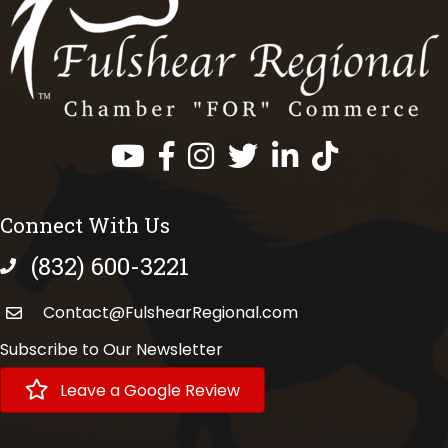
Facebook
Instagram
Twitter
LinkedIn
https://www.tik
Connect With Us
(832) 600-3221
phone number
Contact@FulshearRegional.com
Subscribe to Our Newsletter
Leave a Google Review