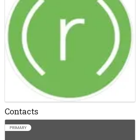
Contacts
PRIMARY