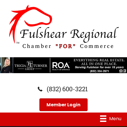
(832) 600-3221
Member Login
Menu