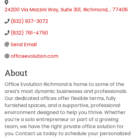
24200 Via Mazzini Way, Suite 301
,
Richmond
,
,
77406
(832) 937-3072
(832) 761-4750
Send Email
officeevolution.com
About
Office Evolution Richmond is home to some of the
area’s most dynamic businesses and professionals.
Our dedicated offices offer flexible terms, fully
furnished spaces, and a supportive, professional
environment designed to help you thrive. Whether
you’re a solo entrepreneur or part of a growing
team, we have the right private office solution for
you. Contact us today to schedule your personalized