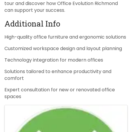
tour and discover how Office Evolution Richmond
can support your success.
Additional Info
High-quality office furniture and ergonomic solutions
Customized workspace design and layout planning
Technology integration for modern offices
Solutions tailored to enhance productivity and
comfort
Expert consultation for new or renovated office
spaces
Images