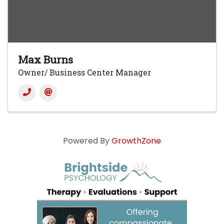
Max Burns
Owner/ Business Center Manager
Powered By
GrowthZone