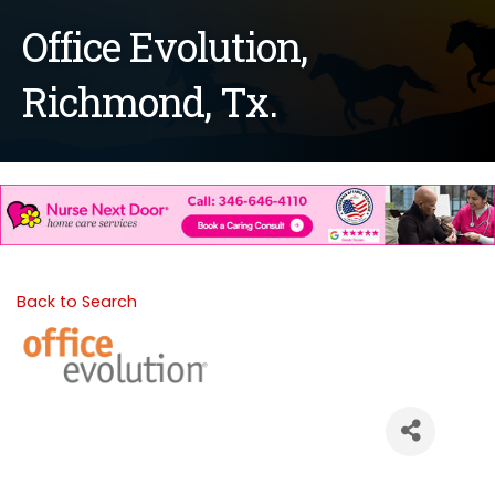
Office Evolution,
Richmond, Tx.
Back to Search