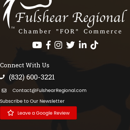
Facebook
Instagram
Twitter
LinkedIn
https://www.tik
Connect With Us
(832) 600-3221
phone number
Contact@FulshearRegional.com
Subscribe to Our Newsletter
Leave a Google Review