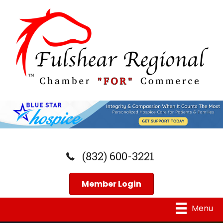
(832) 600-3221
Member Login
Menu