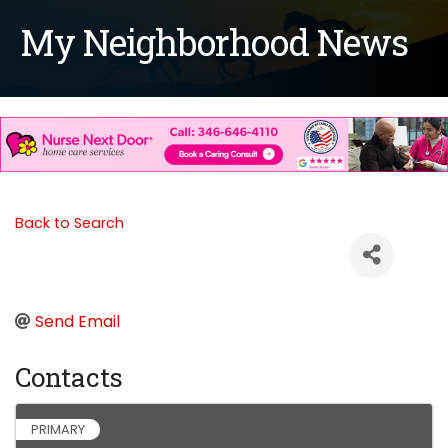
My Neighborhood News
Back to Search
Send Email
Contacts
PRIMARY