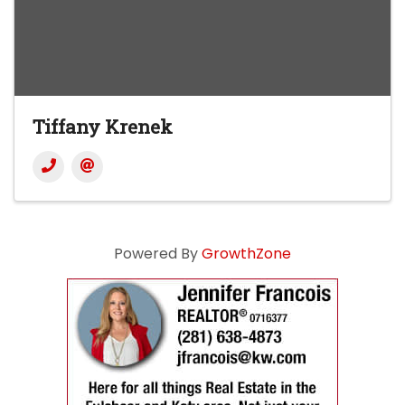
Tiffany Krenek
Powered By
GrowthZone