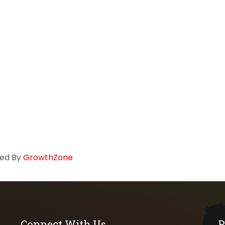
ed By
GrowthZone
Connect With Us
P