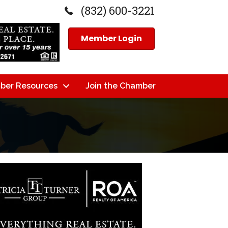
(832) 600-3221
Member Login
ber Resources
Join the Chamber