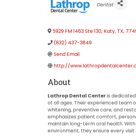
Categories
Dentist
5929 FM 1463 Ste 130
,
Katy
,
TX
,
774
(832) 437-3849
Send Email
http://www.lathropdentalcenter
About
Lathrop Dental Center
is dedicated
of all ages. Their experienced team o
whitening, preventive care, and rest
emphasizes patient comfort, persona
maintain long-term oral health. Wit
environment, they ensure every visit i