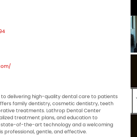
94
.com/
 to delivering high-quality dental care to patients
ffers family dentistry, cosmetic dentistry, teeth
orative treatments. Lathrop Dental Center
lized treatment plans, and education to
h state-of-the-art technology and a welcoming
s professional, gentle, and effective.