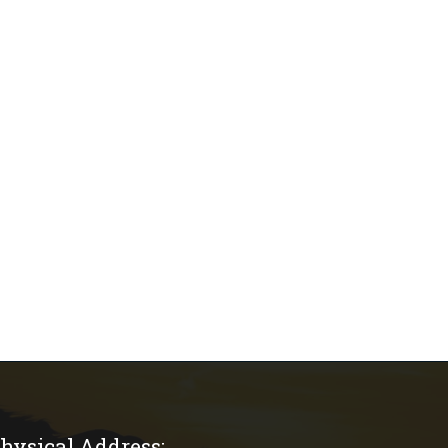
hysical Address: