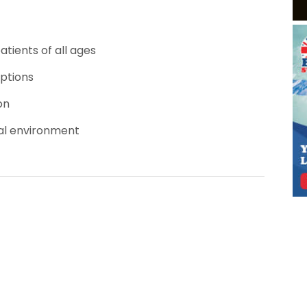
tients of all ages
options
on
al environment