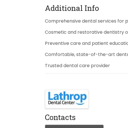
Additional Info
Comprehensive dental services for pa
Cosmetic and restorative dentistry 
Preventive care and patient educati
Comfortable, state-of-the-art dent
Trusted dental care provider
Images
Contacts