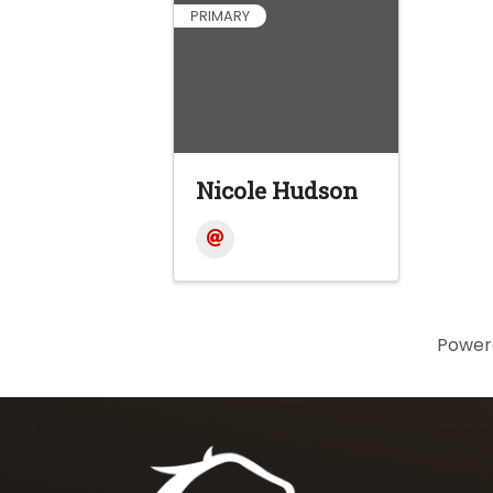
PRIMARY
Nicole Hudson
Power