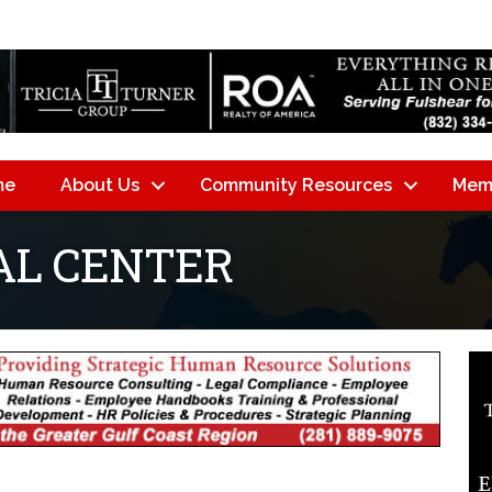
me
About Us
Community Resources
Mem
AL CENTER