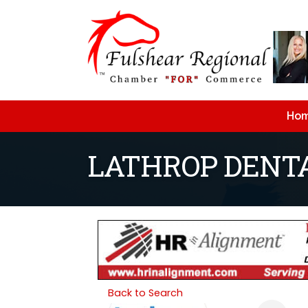
Ho
LATHROP DENT
Back to Search