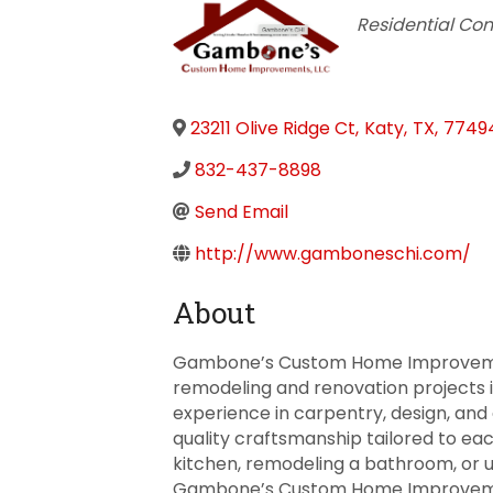
Categories
Residential Con
23211 Olive Ridge Ct
,
Katy
,
TX
,
7749
832-437-8898
Send Email
http://www.gamboneschi.com/
About
Gambone’s Custom Home Improvement
remodeling and renovation projects i
experience in carpentry, design, and 
quality craftsmanship tailored to e
kitchen, remodeling a bathroom, or
Gambone’s Custom Home Improvemen