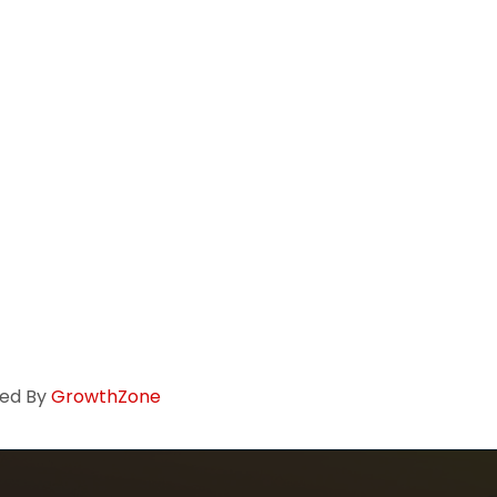
ed By
GrowthZone