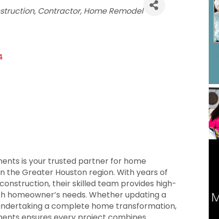
struction
Contractor
Home Remodel
4
s is your trusted partner for home
n the Greater Houston region. With years of
construction, their skilled team provides high-
ach homeowner’s needs. Whether updating a
 undertaking a complete home transformation,
ts ensures every project combines