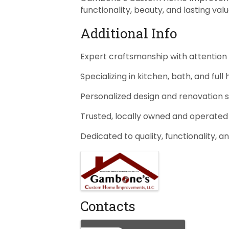
functionality, beauty, and lasting valu
Additional Info
Expert craftsmanship with attention 
Specializing in kitchen, bath, and fu
Personalized design and renovation s
Trusted, locally owned and operated
Dedicated to quality, functionality, a
Images
Contacts