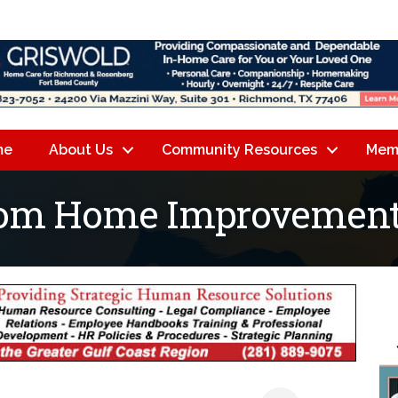
me
About Us
Community Resources
Mem
tom Home Improvement