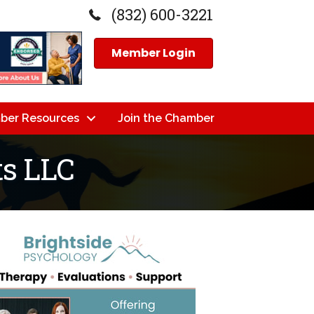
(832) 600-3221
Member Login
ber Resources
Join the Chamber
s LLC