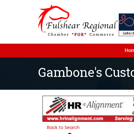
Ho
Gambone's Cus
Back to Search