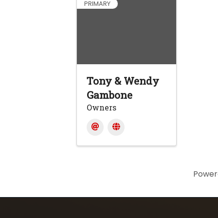
PRIMARY
Tony & Wendy
Gambone
Owners
Power