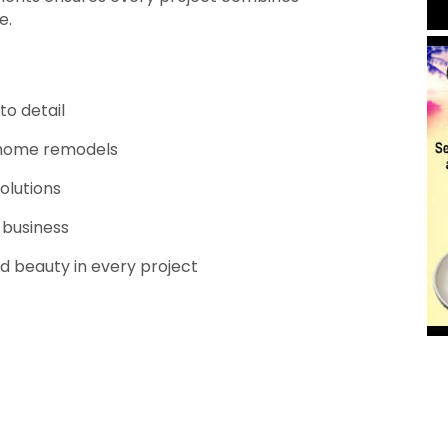
e.
to detail
ll home remodels
olutions
 business
nd beauty in every project