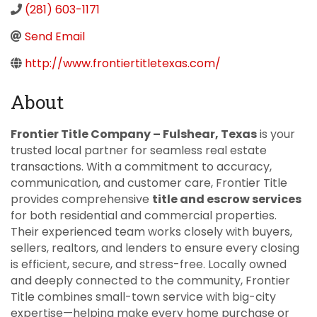
(281) 603-1171
Send Email
http://www.frontiertitletexas.com/
About
Frontier Title Company – Fulshear, Texas
is your
trusted local partner for seamless real estate
transactions. With a commitment to accuracy,
communication, and customer care, Frontier Title
provides comprehensive
title and escrow services
for both residential and commercial properties.
Their experienced team works closely with buyers,
sellers, realtors, and lenders to ensure every closing
is efficient, secure, and stress-free. Locally owned
and deeply connected to the community, Frontier
Title combines small-town service with big-city
expertise—helping make every home purchase or