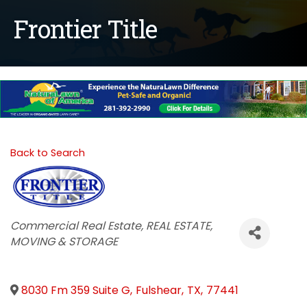
Frontier Title
Back to Search
Categories
Commercial Real Estate
REAL ESTATE,
MOVING & STORAGE
8030 Fm 359 Suite G
,
Fulshear
,
TX
,
77441