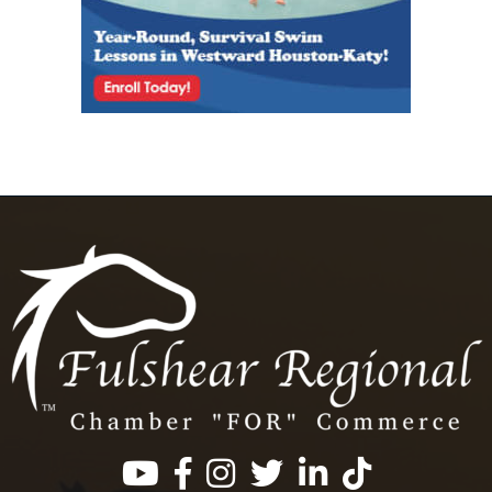
Facebook
Instagram
Twitter
LinkedIn
https://www.tik