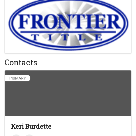
Contacts
PRIMARY
Keri Burdette