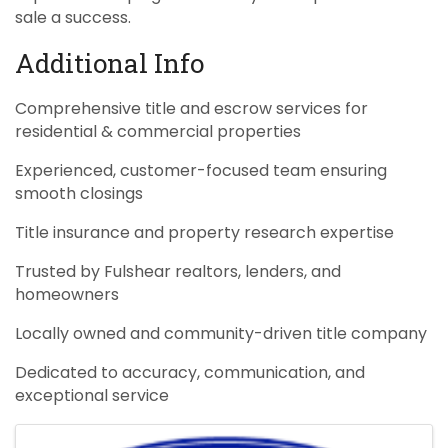
sale a success.
Additional Info
Comprehensive title and escrow services for
residential & commercial properties
Experienced, customer-focused team ensuring
smooth closings
Title insurance and property research expertise
Trusted by Fulshear realtors, lenders, and
homeowners
Locally owned and community-driven title company
Dedicated to accuracy, communication, and
exceptional service
Images