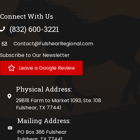
Connect With Us
(832) 600-3221
phone number
Contact@FulshearRegional.com
Subscribe to Our Newsletter
Leave a Google Review
Physical Address:
physical address
29818 Farm to Market 1093, Ste. 108
Fulshear, TX 77441
Mailing Address:
mailing address
PO Box 386 Fulshear
Fulshear, TX 77441