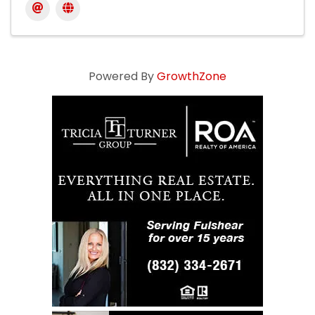
Powered By
GrowthZone