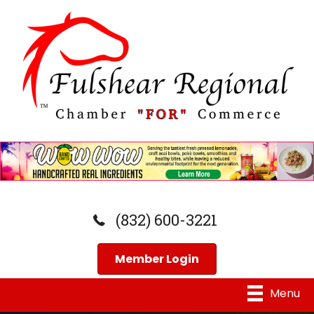
(832) 600-3221
Member Login
Menu