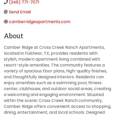
(346) 771-7071
Send Email
camberridgeapartments.com
About
Camber Ridge at Cross Creek Ranch Apartments,
located in Fulshear, TX, provides residents with
stylish, modern apartment living combined with
resort-style amenities. The community features a
variety of spacious floor plans, high-quality finishes,
and thoughtfully designed interiors. Residents can
enjoy amenities such as a swimming pool, fitness
center, clubhouse, and outdoor social areas, creating
a welcoming and engaging environment. Situated
within the scenic Cross Creek Ranch community,
Camber Ridge offers convenient access to shopping,
dining, entertainment, and local schools. Designed