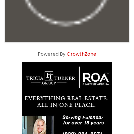
Powered By
GrowthZone