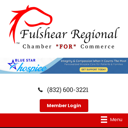
(832) 600-3221
Member Login
Menu