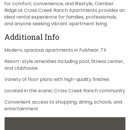
for comfort, convenience, and lifestyle, Camber
Ridge at Cross Creek Ranch Apartments provides an
ideal rental experience for families, professionals,
and anyone seeking vibrant apartment living.
Additional Info
Modern, spacious apartments in Fulshear, TX
Resort-style amenities including pool, fitness center,
and clubhouse
Variety of floor plans with high-quality finishes
Located in the scenic Cross Creek Ranch community
Convenient access to shopping, dining, schools, and
entertainment
Images