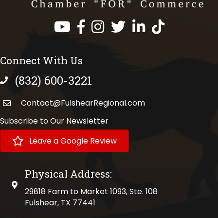
Facebook
Instagram
Twitter
LinkedIn
https://www.tik
Connect With Us
(832) 600-3221
phone number
Contact@FulshearRegional.com
Subscribe to Our Newsletter
Leave a Google Review
Physical Address:
physical address
29818 Farm to Market 1093, Ste. 108
Fulshear, TX 77441