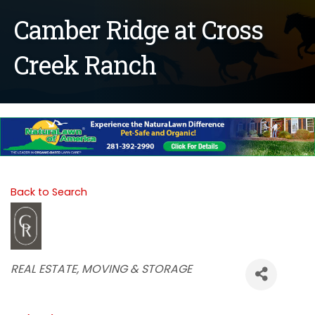
Camber Ridge at Cross
Creek Ranch
Back to Search
Categories
REAL ESTATE, MOVING & STORAGE