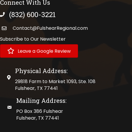
Connect With Us
(832) 600-3221
phone number
Contact@FulshearRegional.com
Subscribe to Our Newsletter
Leave a Google Review
Physical Address:
physical address
29818 Farm to Market 1093, Ste. 108
Fulshear, TX 77441
Mailing Address:
mailing address
PO Box 386 Fulshear
Fulshear, TX 77441