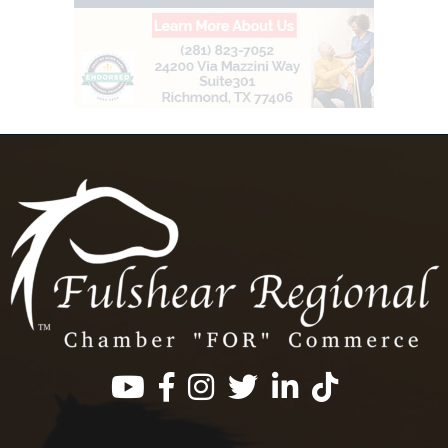
Facebook
Instagram
Twitter
LinkedIn
https://www.tik