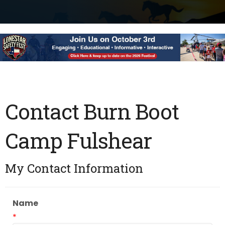
Contact Burn Boot
Camp Fulshear
My Contact Information
Name
*