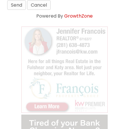
Powered By
GrowthZone