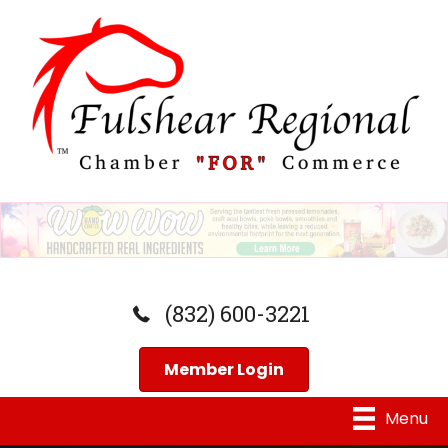
(832) 600-3221
Member Login
Menu