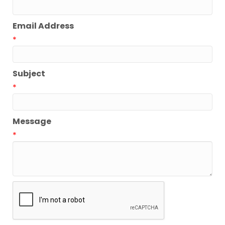
Email Address
*
Subject
*
Message
*