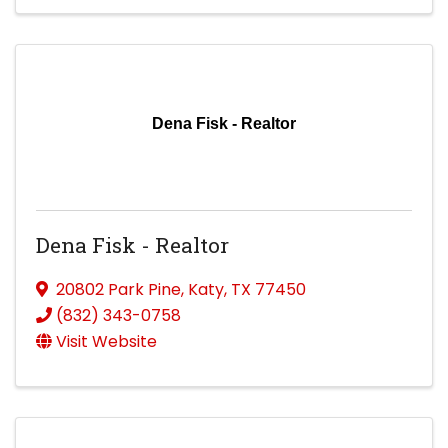
Dena Fisk - Realtor
Dena Fisk - Realtor
20802 Park Pine
,
Katy
,
TX
77450
(832) 343-0758
Visit Website