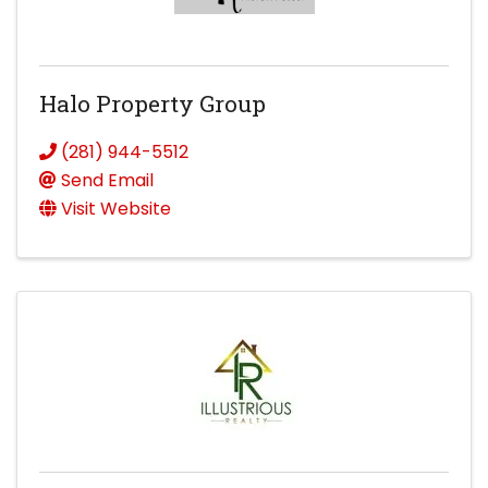
Halo Property Group
(281) 944-5512
Send Email
Visit Website