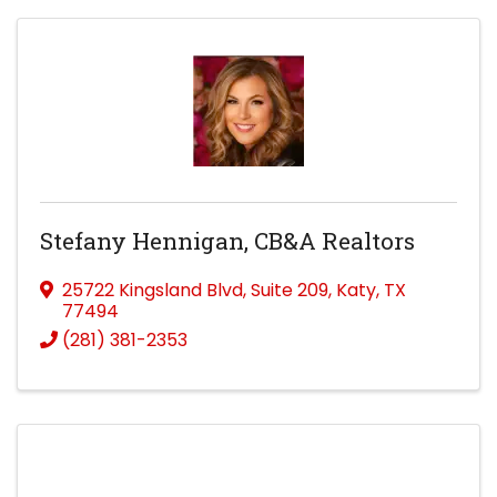
Stefany Hennigan, CB&A Realtors
25722 Kingsland Blvd
,
Suite 209
,
Katy
,
TX
77494
(281) 381-2353