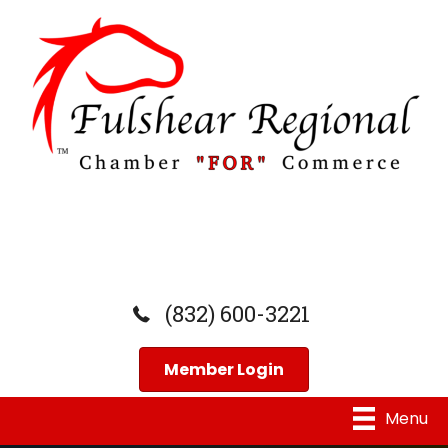
(832) 600-3221
Member Login
Menu