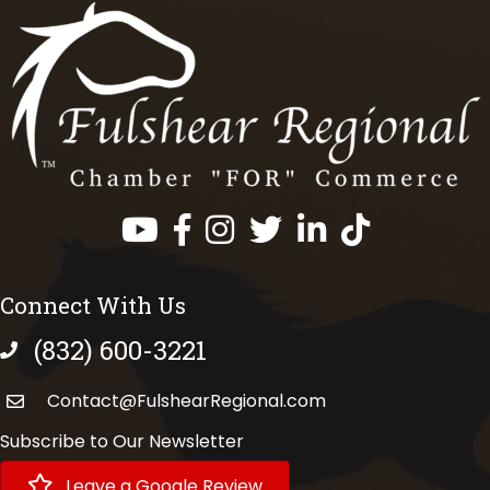
Facebook
Instagram
Twitter
LinkedIn
https://www.tik
Connect With Us
(832) 600-3221
phone number
Contact@FulshearRegional.com
Subscribe to Our Newsletter
Leave a Google Review