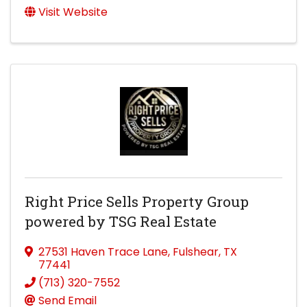
Visit Website
Right Price Sells Property Group
powered by TSG Real Estate
27531 Haven Trace Lane
,
Fulshear
,
TX
77441
(713) 320-7552
Send Email