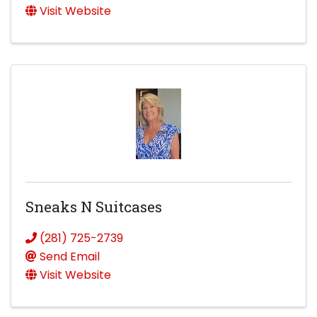
Visit Website
Sneaks N Suitcases
(281) 725-2739
Send Email
Visit Website