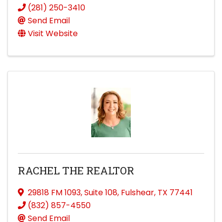
(281) 250-3410
Send Email
Visit Website
RACHEL THE REALTOR
29818 FM 1093
,
Suite 108
,
Fulshear
,
TX
77441
(832) 857-4550
Send Email