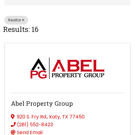
Realtor
Results: 16
Abel Property Group
920 S. Fry Rd.
,
Katy
,
TX
77450
(281) 552-8423
Send Email