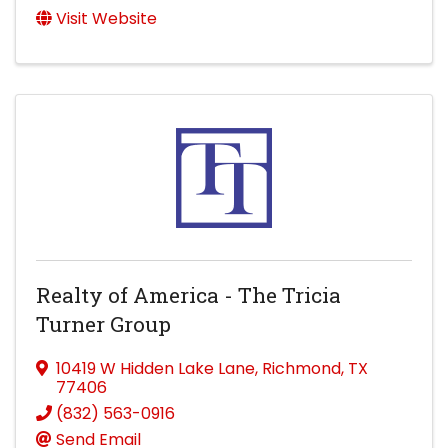
Visit Website
Realty of America - The Tricia
Turner Group
10419 W Hidden Lake Lane
,
Richmond
,
TX
77406
(832) 563-0916
Send Email