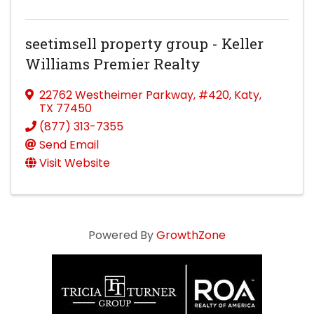
seetimsell property group - Keller
Williams Premier Realty
22762 Westheimer Parkway
,
#420
,
Katy
,
TX
77450
(877) 313-7355
Send Email
Visit Website
Powered By
GrowthZone