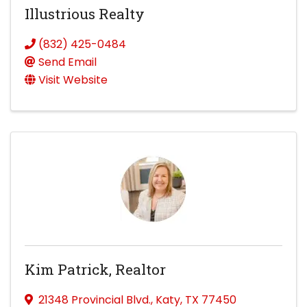
Illustrious Realty
(832) 425-0484
Send Email
Visit Website
Kim Patrick, Realtor
21348 Provincial Blvd.
,
Katy
,
TX
77450