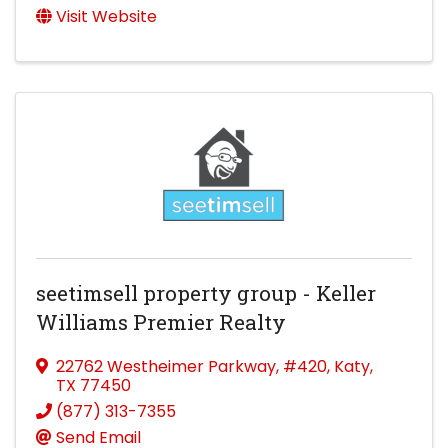
Visit Website
seetimsell property group - Keller
Williams Premier Realty
22762 Westheimer Parkway
,
#420
,
Katy
,
TX
77450
(877) 313-7355
Send Email