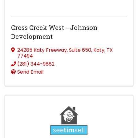
Cross Creek West - Johnson
Development
24285 Katy Freeway
,
Suite 650
,
Katy
,
TX
77494
(281) 344-9882
Send Email