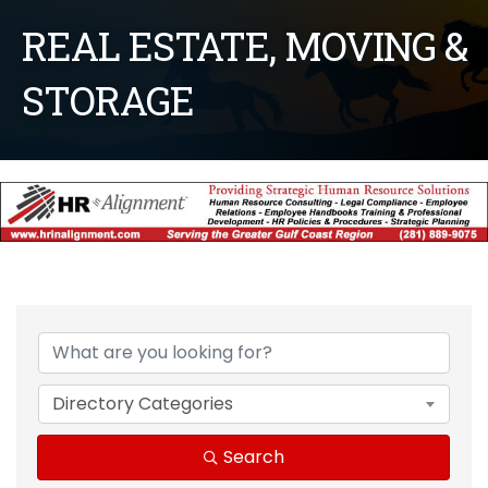
REAL ESTATE, MOVING &
STORAGE
{Directory Results}
Directory Categories
Search