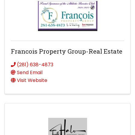
Francois Property Group-Real Estate
(281) 638-4873
Send Email
Visit Website