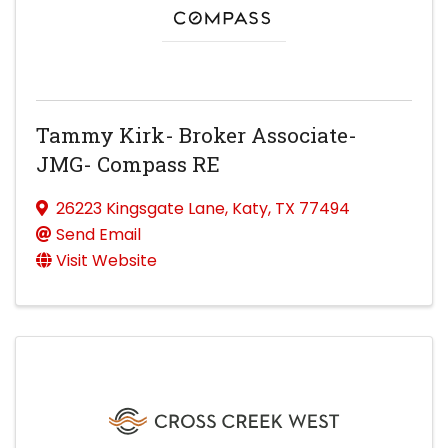
Tammy Kirk- Broker Associate-
JMG- Compass RE
26223 Kingsgate Lane
,
Katy
,
TX
77494
Send Email
Visit Website