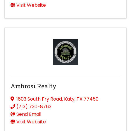
Visit Website
Ambrosi Realty
1603 South Fry Road
,
Katy
,
TX
77450
(713) 730-8763
Send Email
Visit Website