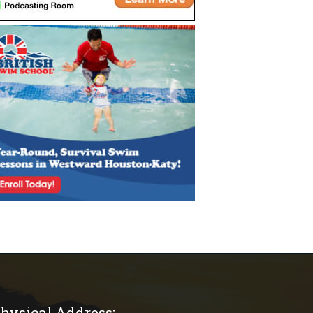
hysical Address: