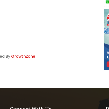
ed By
GrowthZone
Connect With Us
P