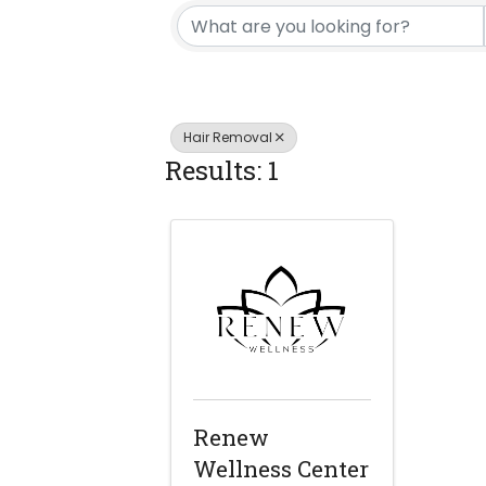
Hair Removal
Results: 1
Renew
Wellness Center