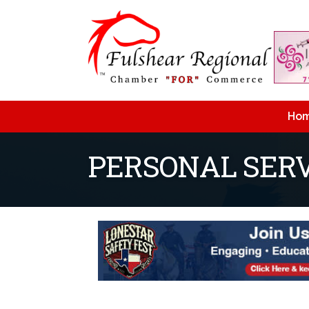
Ho
PERSONAL SERV
{Directory Resu