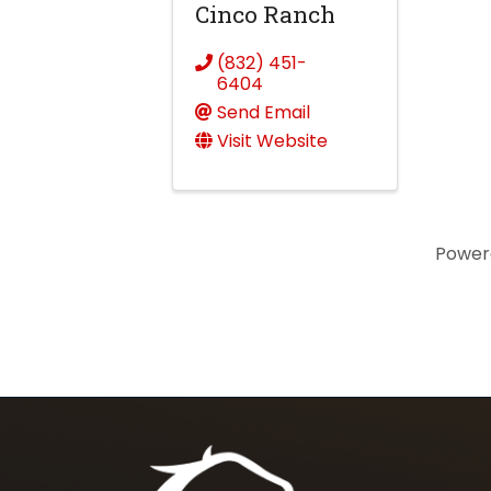
Cinco Ranch
(832) 451-
6404
Send Email
Visit Website
Power