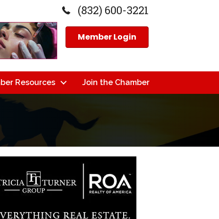
(832) 600-3221
Member Login
ber Resources
Join the Chamber