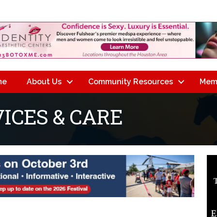
me
About Us
Community Resources
Mem
ICES & CARE
lts}