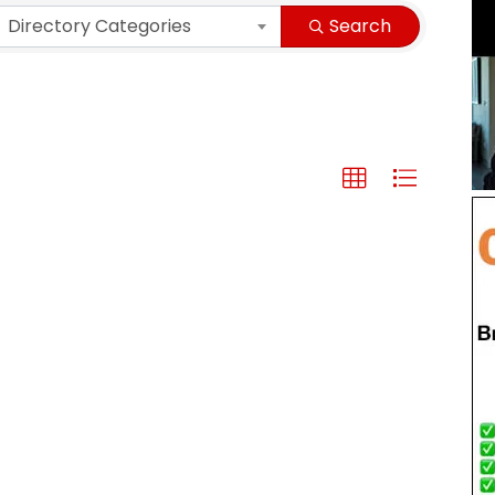
Directory Categories
Search