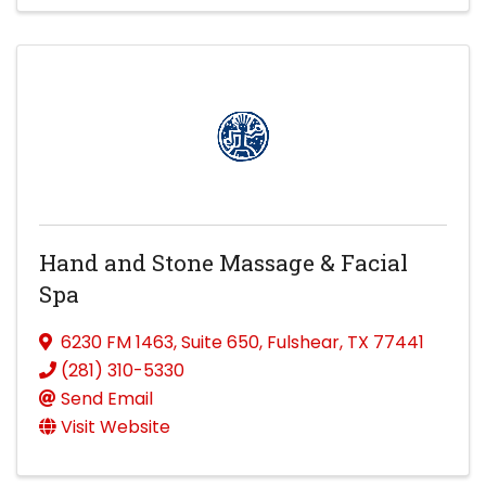
Hand and Stone Massage & Facial
Spa
6230 FM 1463
,
Suite 650
,
Fulshear
,
TX
77441
(281) 310-5330
Send Email
Visit Website