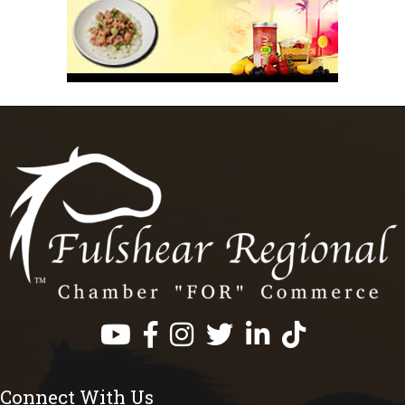
Facebook
Instagram
Twitter
LinkedIn
https://www.tik
Connect With Us