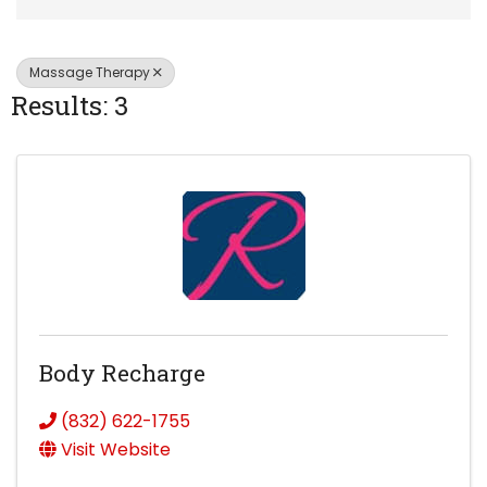
Massage Therapy
Results: 3
Body Recharge
(832) 622-1755
Visit Website