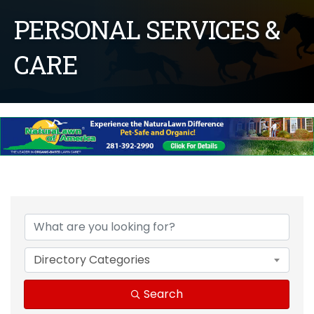
PERSONAL SERVICES &
CARE
{Directory Results}
Directory Categories
Search