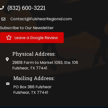
(832) 600-3221
phone number
Contact@FulshearRegional.com
Subscribe to Our Newsletter
Leave a Google Review
Physical Address:
physical address
29818 Farm to Market 1093, Ste. 108
Fulshear, TX 77441
Mailing Address:
mailing address
PO Box 386 Fulshear
Fulshear, TX 77441