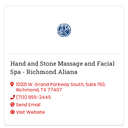
Hand and Stone Massage and Facial
Spa - Richmond Aliana
10321 W. Grand Parkway South
,
Suite 150
,
Richmond
,
TX
77407
(713) 955-2445
Send Email
Visit Website