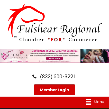
(832) 600-3221
Member Login
Menu