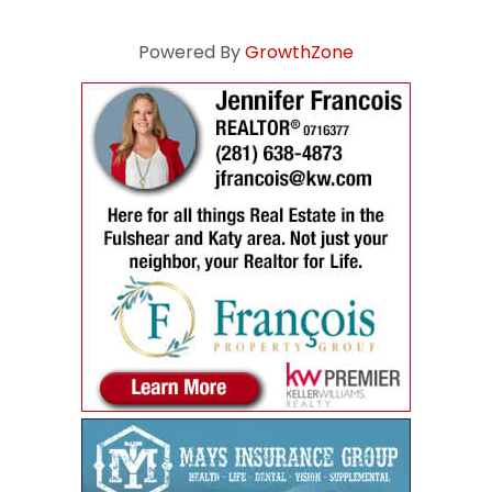
Powered By
GrowthZone