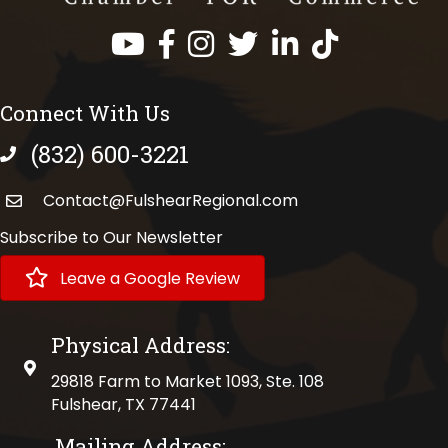
Facebook
Instagram
Twitter
LinkedIn
https://www.tik
Connect With Us
(832) 600-3221
phone number
Contact@FulshearRegional.com
Subscribe to Our Newsletter
Leave a Google Review
Physical Address:
physical address
29818 Farm to Market 1093, Ste. 108
Fulshear, TX 77441
Mailing Address: