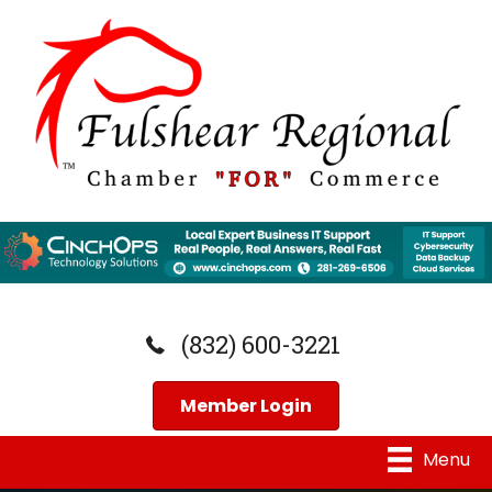
(832) 600-3221
Member Login
Menu