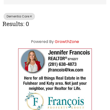
Dementia Care
Results: 0
Powered By
GrowthZone