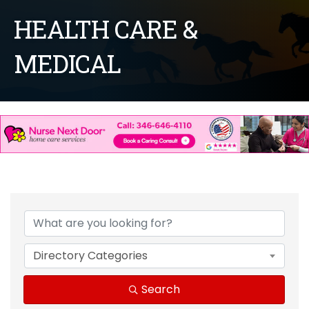
HEALTH CARE &
MEDICAL
{Directory Results}
Directory Categories
Search