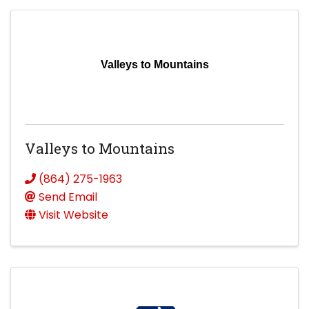
Valleys to Mountains
Valleys to Mountains
(864) 275-1963
Send Email
Visit Website