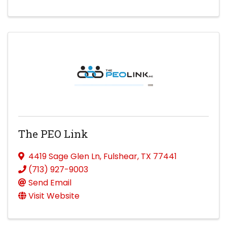
The PEO Link
4419 Sage Glen Ln
,
Fulshear
,
TX
77441
(713) 927-9003
Send Email
Visit Website