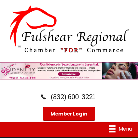
(832) 600-3221
Member Login
Menu