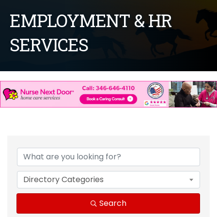
EMPLOYMENT & HR
SERVICES
{Directory Results}
Directory Categories
Search