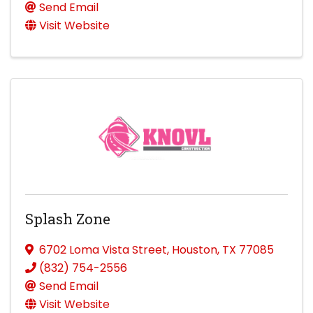
Send Email
Visit Website
Splash Zone
6702 Loma Vista Street
,
Houston
,
TX
77085
(832) 754-2556
Send Email
Visit Website