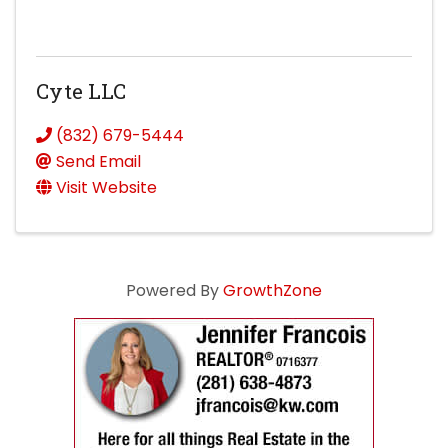
Cyte LLC
(832) 679-5444
Send Email
Visit Website
Powered By
GrowthZone