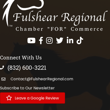
Facebook
Instagram
Twitter
LinkedIn
https://www.tik
Connect With Us
(832) 600-3221
phone number
Contact@FulshearRegional.com
Subscribe to Our Newsletter
Leave a Google Review