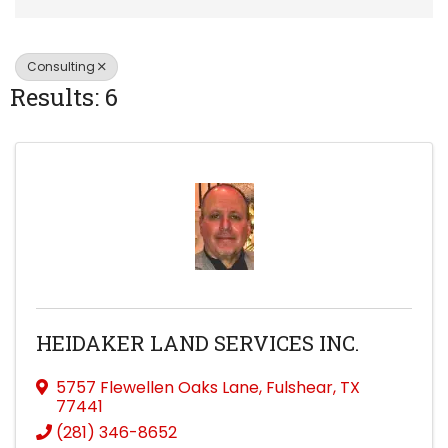
Consulting
Results: 6
HEIDAKER LAND SERVICES INC.
5757 Flewellen Oaks Lane
,
Fulshear
,
TX
77441
(281) 346-8652