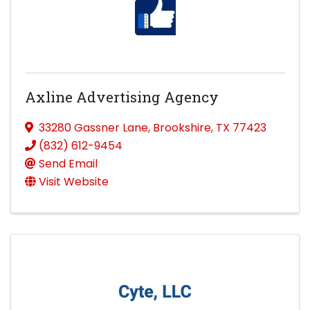
Axline Advertising Agency
33280 Gassner Lane
,
Brookshire
,
TX
77423
(832) 612-9454
Send Email
Visit Website