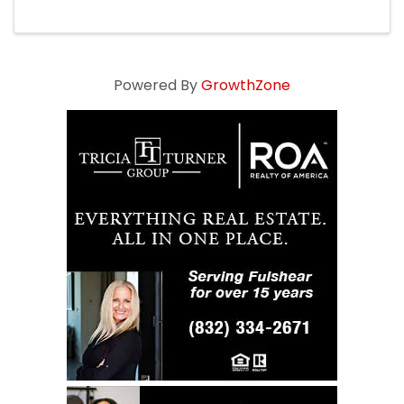
Powered By
GrowthZone