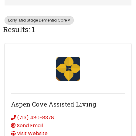
Early-Mid Stage Dementia Care
Results: 1
Aspen Cove Assisted Living
(713) 480-8378
Send Email
Visit Website