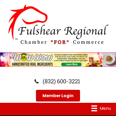
(832) 600-3221
Member Login
Menu