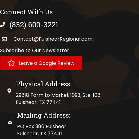
Connect With Us
(832) 600-3221
phone number
Contact@FulshearRegional.com
Subscribe to Our Newsletter
Leave a Google Review
Physical Address:
physical address
29818 Farm to Market 1093, Ste. 108
Fulshear, TX 77441
Mailing Address:
mailing address
PO Box 386 Fulshear
Fulshear, TX 77441