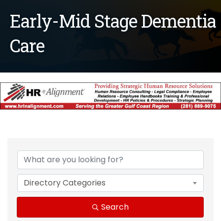
Early-Mid Stage Dementia
Care
{Directory Results}
Directory Categories
Search