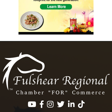
Facebook
Instagram
Twitter
LinkedIn
https://www.tik