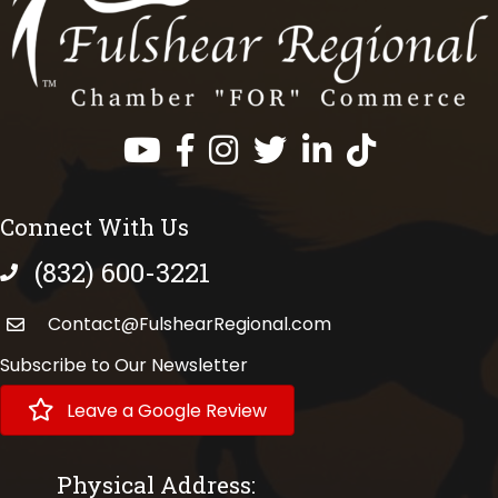
Facebook
Instagram
Twitter
LinkedIn
https://www.tik
Connect With Us
(832) 600-3221
phone number
Contact@FulshearRegional.com
Subscribe to Our Newsletter
Leave a Google Review
Physical Address: