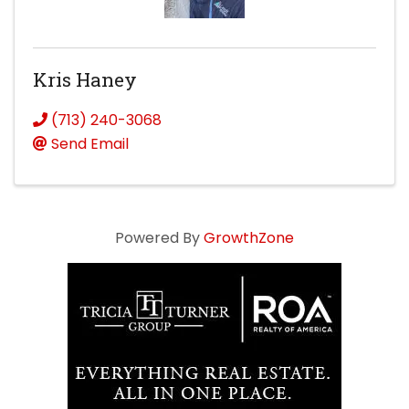
Kris Haney
(713) 240-3068
Send Email
Powered By
GrowthZone