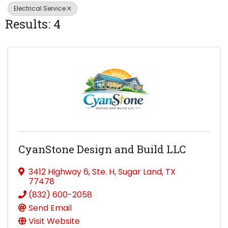
Electrical Service
Results: 4
CyanStone Design and Build LLC
3412 Highway 6
,
Ste. H
,
Sugar Land
,
TX
77478
(832) 600-2058
Send Email
Visit Website