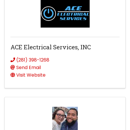
ACE Electrical Services, INC
(281) 398-1268
Send Email
Visit Website