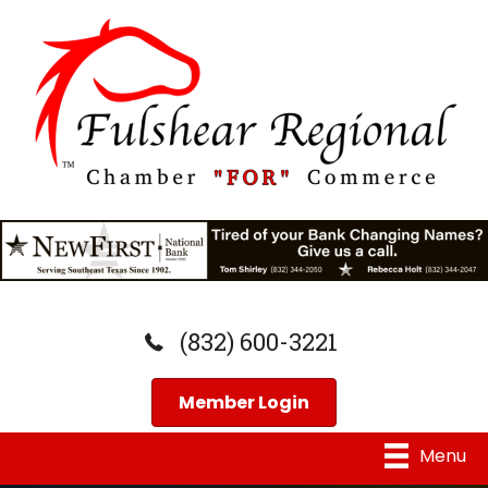
(832) 600-3221
Member Login
Menu