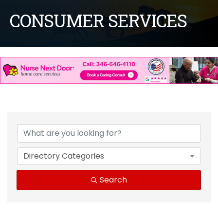
CONSUMER SERVICES
{Directory Results}
Directory Categories
Search