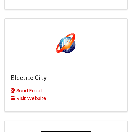
Electric City
Send Email
Visit Website