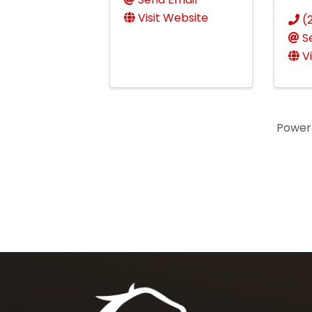
Visit Website
(
S
V
Power