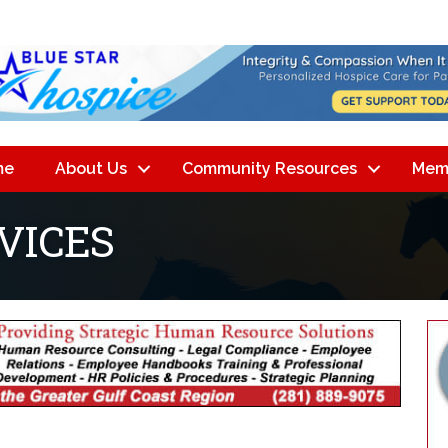
me
About Us
Community Resources
Mem
VICES
lts}