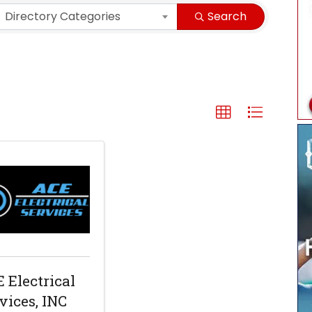
Directory Categories
Search
 Electrical
vices, INC