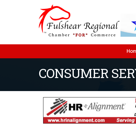
Ho
CONSUMER SER
{Directory Resu