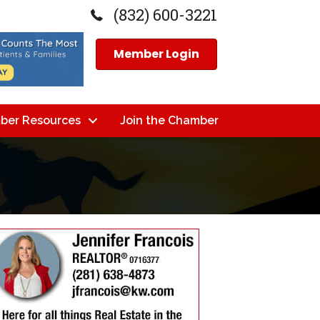
(832) 600-3221
Member Login
ber Resources
Join the Chamber