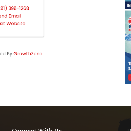
281) 398-1268
end Email
isit Website
ed By
GrowthZone
Connect With Us
P