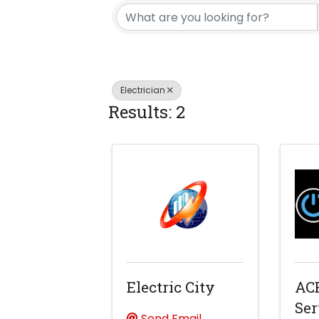
Electrician
Results: 2
Electric City
ACE
Ser
Send Email