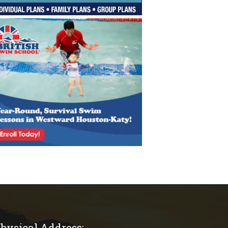
hysical Address: