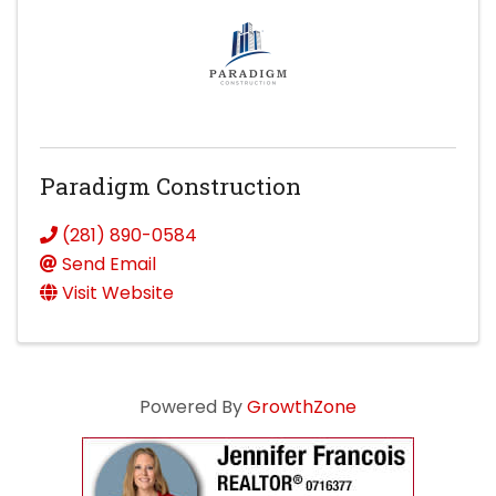
Paradigm Construction
(281) 890-0584
Send Email
Visit Website
Powered By
GrowthZone