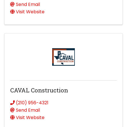
Send Email
Visit Website
CAVAL Construction
(210) 956-4321
Send Email
Visit Website