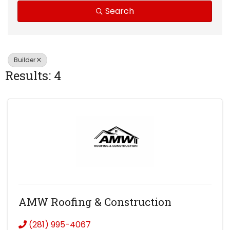
Search
Builder
Results: 4
AMW Roofing & Construction
(281) 995-4067