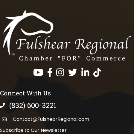
Facebook
Instagram
Twitter
LinkedIn
https://www.tik
Connect With Us
(832) 600-3221
phone number
Contact@FulshearRegional.com
Subscribe to Our Newsletter