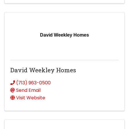
David Weekley Homes
David Weekley Homes
(713) 963-0500
Send Email
Visit Website