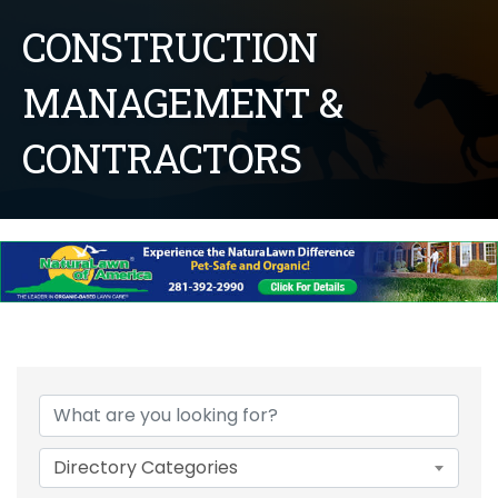
CONSTRUCTION
MANAGEMENT &
CONTRACTORS
{Directory Results}
Directory Categories