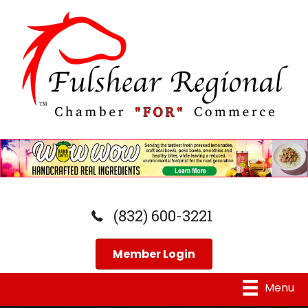
(832) 600-3221
Member Login
Menu