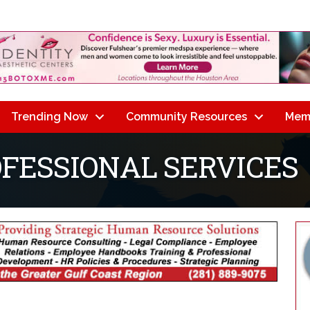
Trending Now
Community Resources
Mem
OFESSIONAL SERVICES
lts}