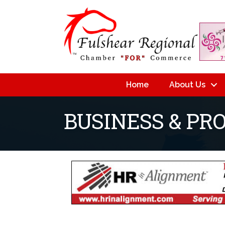
Home
About Us
BUSINESS & PR
{Directory Resu