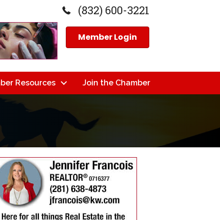
(832) 600-3221
Member Login
ber Resources
Join the Chamber