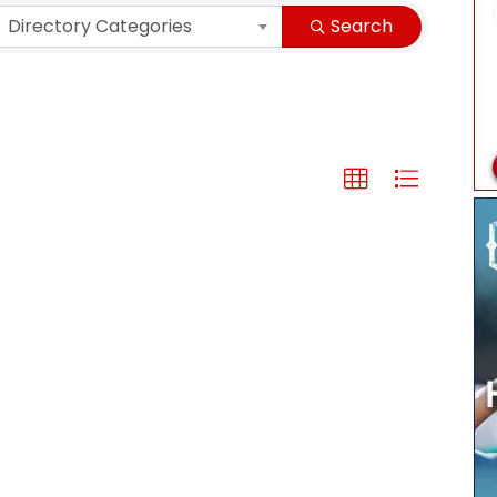
Directory Categories
Search