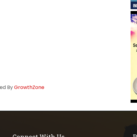
ed By
GrowthZone
Connect With Us
P