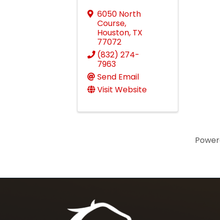
6050 North
Course
,
Houston
,
TX
77072
(832) 274-
7963
Send Email
Visit Website
Power