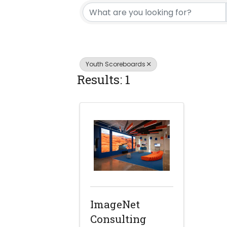
Youth Scoreboards
Results: 1
ImageNet
Consulting