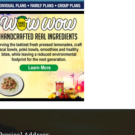
hysical Address: