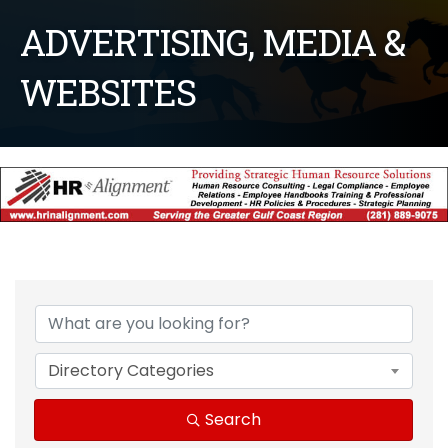
ADVERTISING, MEDIA &
WEBSITES
{Directory Results}
Directory Categories
Search