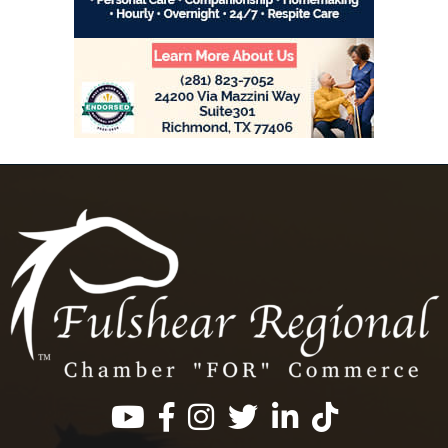
Facebook
Instagram
Twitter
LinkedIn
https://www.tik