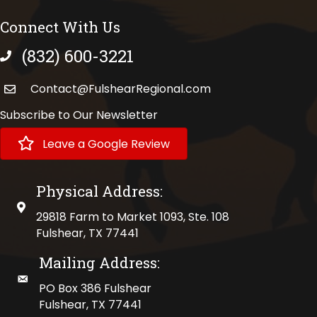
Connect With Us
(832) 600-3221
phone number
Contact@FulshearRegional.com
Subscribe to Our Newsletter
Leave a Google Review
Physical Address:
physical address
29818 Farm to Market 1093, Ste. 108
Fulshear, TX 77441
Mailing Address:
mailing address
PO Box 386 Fulshear
Fulshear, TX 77441