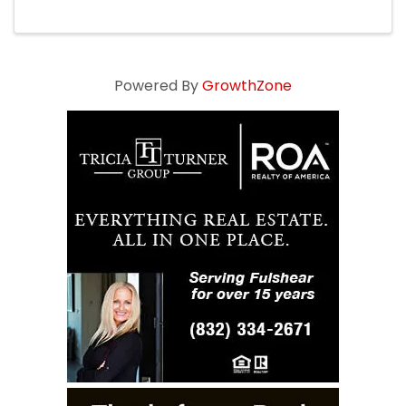
Powered By
GrowthZone