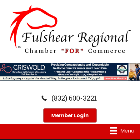
(832) 600-3221
Member Login
Menu