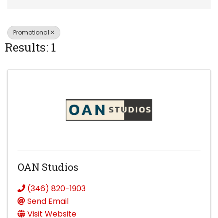
Promotional
Results: 1
OAN Studios
(346) 820-1903
Send Email
Visit Website