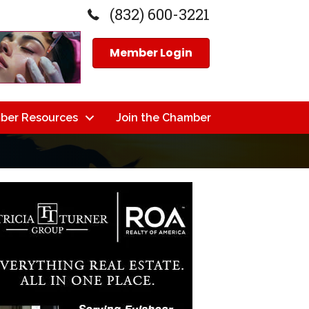
(832) 600-3221
Member Login
ber Resources
Join the Chamber