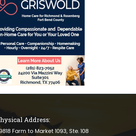
hysical Address:
ical address
9818 Farm to Market 1093, Ste. 108