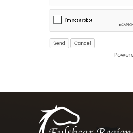
Power