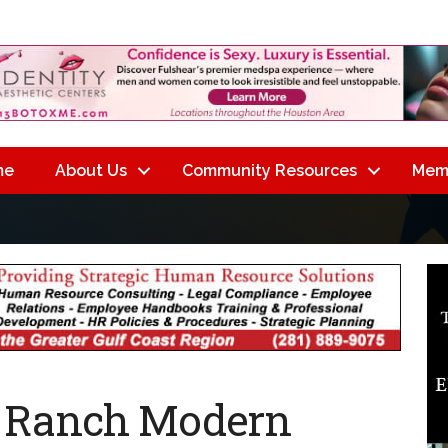
me
About Us
Community Resources
Mem
n Ranch Modern