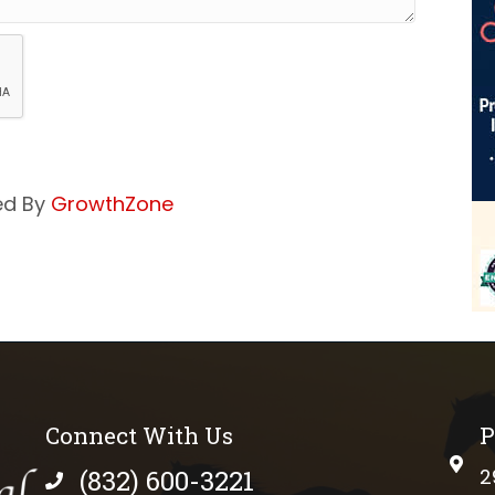
ed By
GrowthZone
Connect With Us
P
phys
(832) 600-3221
2
phone number