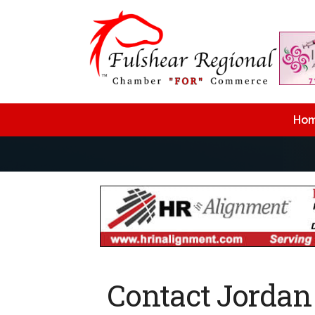
Ho
Contact Jorda