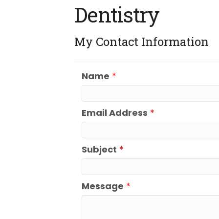
Dentistry
My Contact Information
Name
*
Email Address
*
Subject
*
Message
*