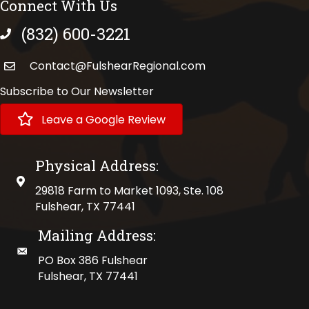
Connect With Us
(832) 600-3221
phone number
Contact@FulshearRegional.com
Subscribe to Our Newsletter
Leave a Google Review
Physical Address:
physical address
29818 Farm to Market 1093, Ste. 108
Fulshear, TX 77441
Mailing Address:
mailing address
PO Box 386 Fulshear
Fulshear, TX 77441