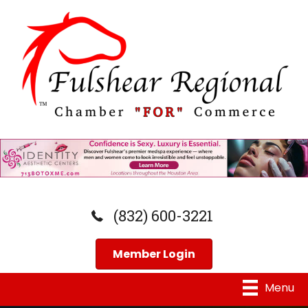
(832) 600-3221
Member Login
Menu