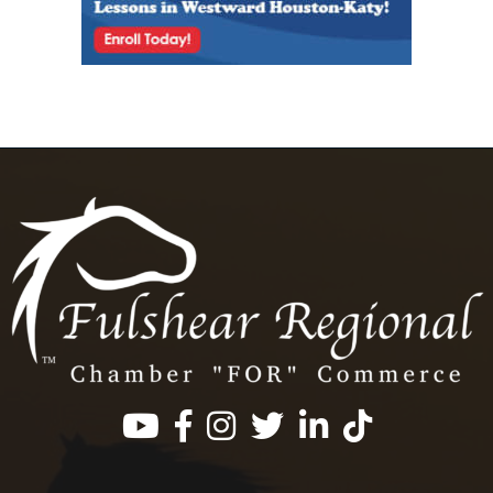
Facebook
Instagram
Twitter
LinkedIn
https://www.tik