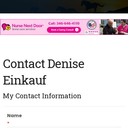
Contact Denise
Einkauf
My Contact Information
Name
*