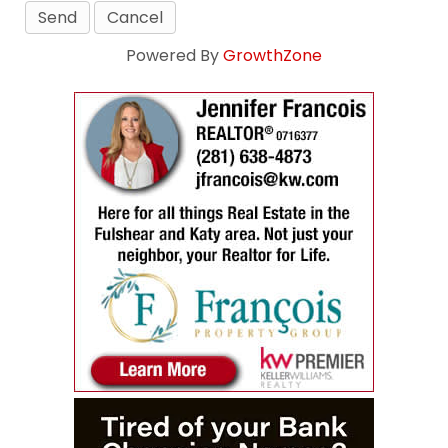
Powered By
GrowthZone