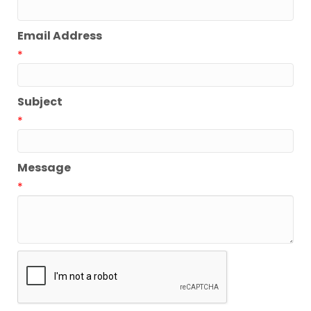
Email Address
*
Subject
*
Message
*