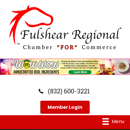
(832) 600-3221
Member Login
Menu