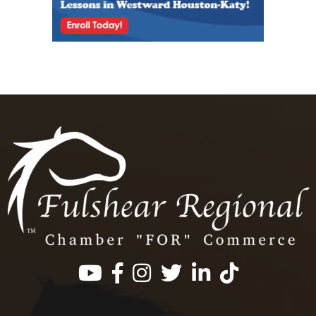
Facebook
Instagram
Twitter
LinkedIn
https://www.tik