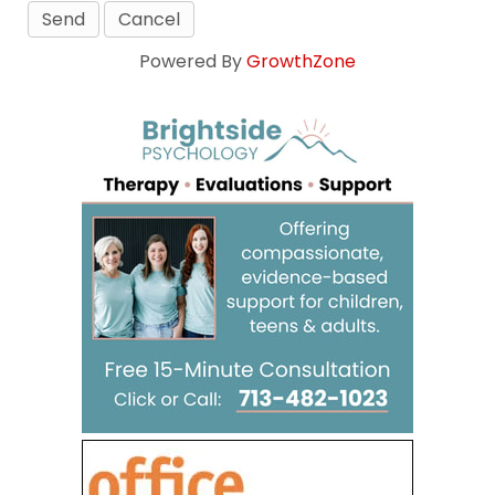
Powered By
GrowthZone