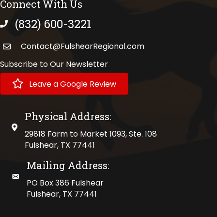
Connect With Us
(832) 600-3221
phone number
Contact@FulshearRegional.com
Subscribe to Our Newsletter
Leave a Google Review
Physical Address:
physical address
29818 Farm to Market 1093, Ste. 108
Fulshear, TX 77441
Mailing Address:
mailing address
PO Box 386 Fulshear
Fulshear, TX 77441