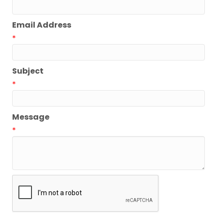
Email Address
*
Subject
*
Message
*