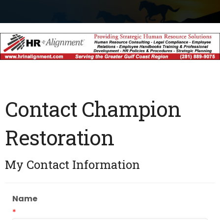
Contact Champion
Restoration
My Contact Information
Name
*