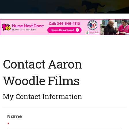
Contact Aaron
Woodle Films
My Contact Information
Name
*