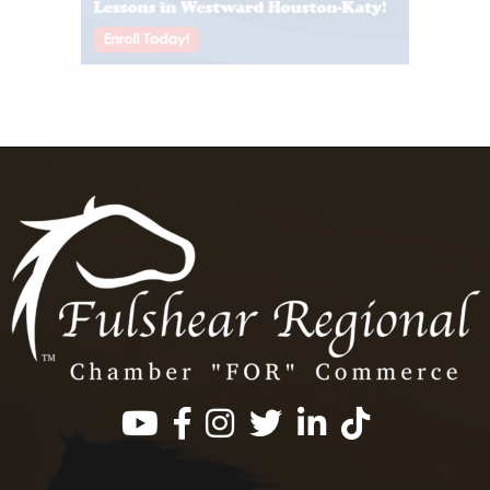
Facebook
Instagram
Twitter
LinkedIn
https://www.tik