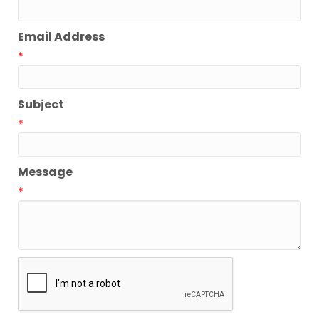
Email Address
*
Subject
*
Message
*