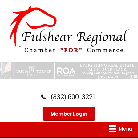
(832) 600-3221
Member Login
Menu