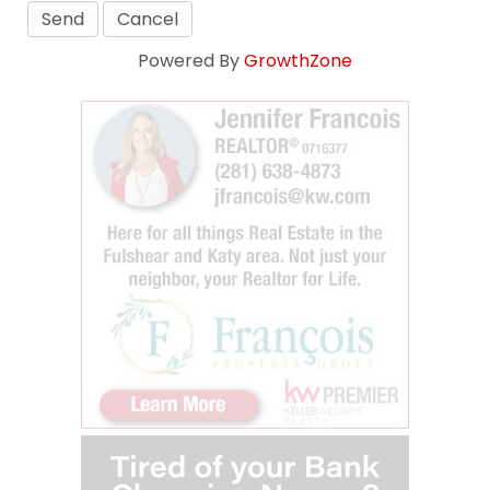
Powered By
GrowthZone