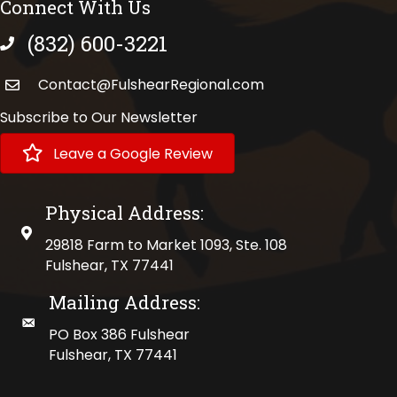
Connect With Us
(832) 600-3221
phone number
Contact@FulshearRegional.com
Subscribe to Our Newsletter
Leave a Google Review
Physical Address:
physical address
29818 Farm to Market 1093, Ste. 108
Fulshear, TX 77441
Mailing Address:
mailing address
PO Box 386 Fulshear
Fulshear, TX 77441