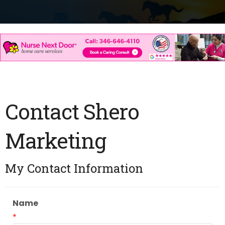
Contact Shero
Marketing
My Contact Information
Name
*