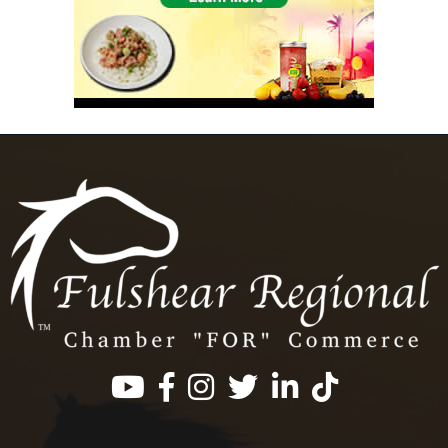
Facebook
Instagram
Twitter
LinkedIn
https://www.tik