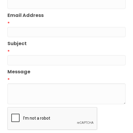
Email Address
*
Subject
*
Message
*