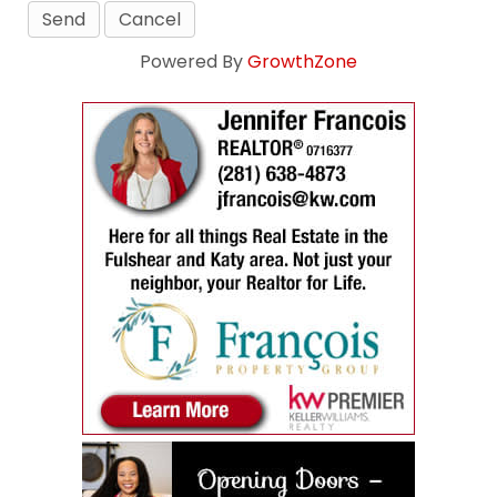
Powered By
GrowthZone