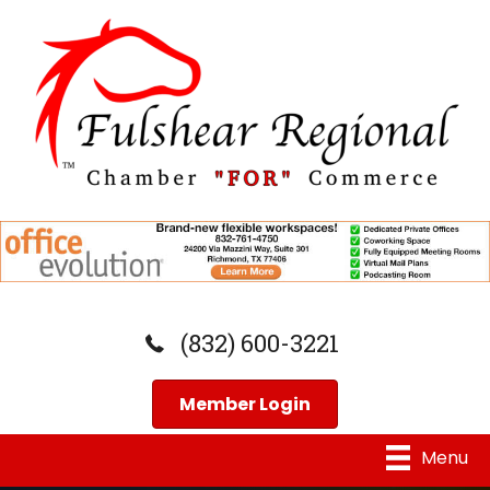
(832) 600-3221
Member Login
Menu