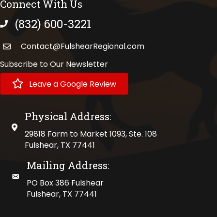
Connect With Us
(832) 600-3221
phone number
Contact@FulshearRegional.com
Subscribe to Our Newsletter
Leave a Google Review
Physical Address:
physical address
29818 Farm to Market 1093, Ste. 108
Fulshear, TX 77441
Mailing Address:
mailing address
PO Box 386 Fulshear
Fulshear, TX 77441