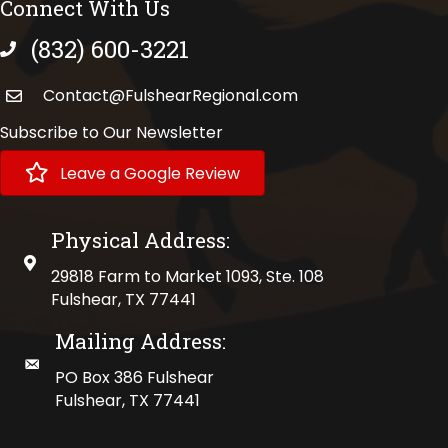
Connect With Us
(832) 600-3221
phone number
Contact@FulshearRegional.com
Subscribe to Our Newsletter
Leave a Google Review
Physical Address:
physical address
29818 Farm to Market 1093, Ste. 108
Fulshear, TX 77441
Mailing Address:
mailing address
PO Box 386 Fulshear
Fulshear, TX 77441