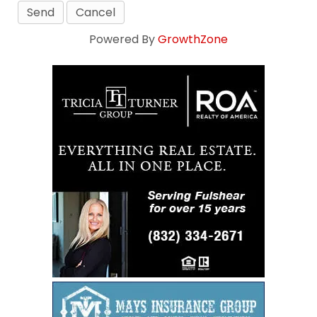
Powered By
GrowthZone