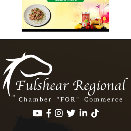
Facebook
Instagram
Twitter
LinkedIn
https://www.tik