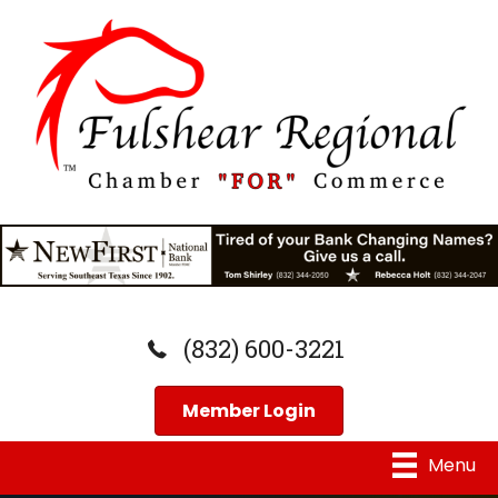
(832) 600-3221
Member Login
Menu