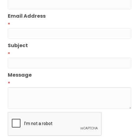
Email Address
*
Subject
*
Message
*