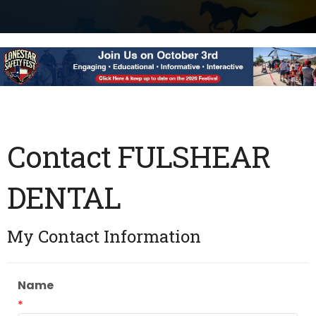
Contact FULSHEAR
DENTAL
My Contact Information
Name
*