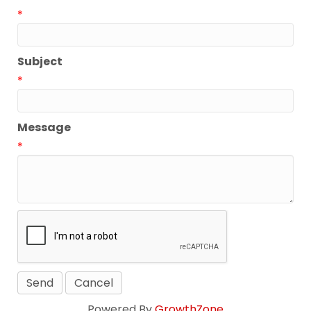
*
Subject
*
Message
*
Powered By
GrowthZone