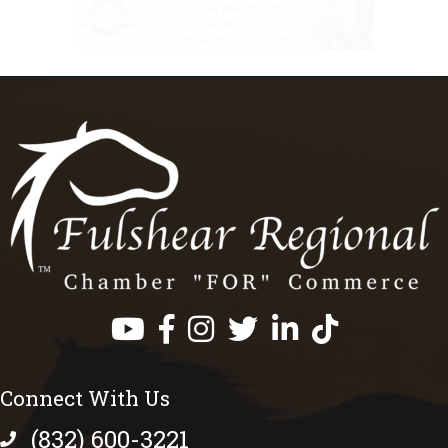
Facebook
Instagram
Twitter
LinkedIn
https://www.tik
Connect With Us
(832) 600-3221
phone number