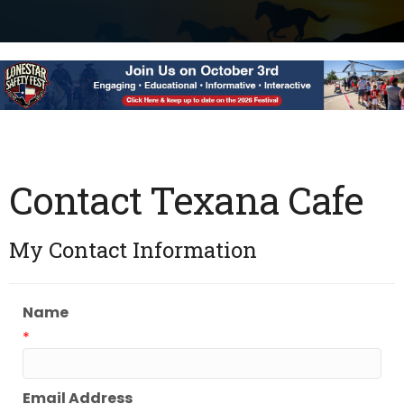
Contact Texana Cafe
My Contact Information
Name
*
Email Address