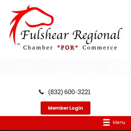
(832) 600-3221
Member Login
Menu