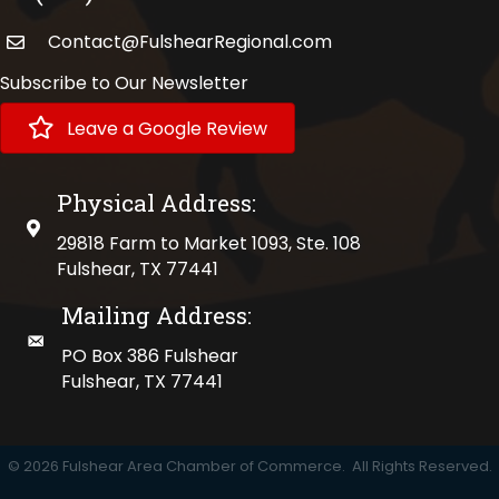
Contact@FulshearRegional.com
Subscribe to Our Newsletter
Leave a Google Review
Physical Address:
physical address
29818 Farm to Market 1093, Ste. 108
Fulshear, TX 77441
Mailing Address:
mailing address
PO Box 386 Fulshear
Fulshear, TX 77441
©
2026
Fulshear Area Chamber of Commerce.
All Rights Reserved.