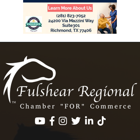
Facebook
Instagram
Twitter
LinkedIn
https://www.tik