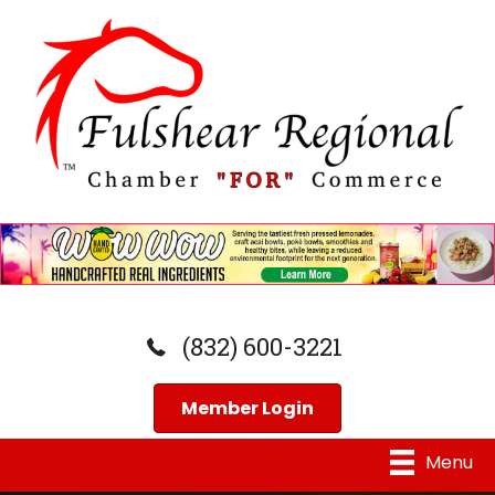
(832) 600-3221
Member Login
Menu