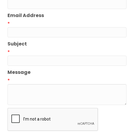
Email Address
*
Subject
*
Message
*