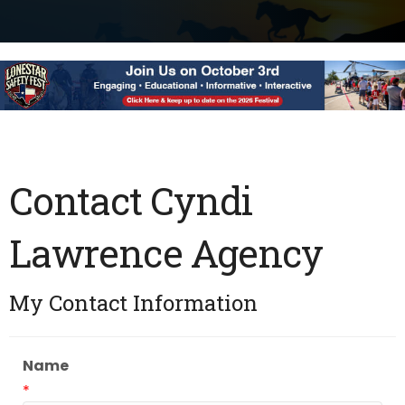
Contact Cyndi
Lawrence Agency
My Contact Information
Name
*