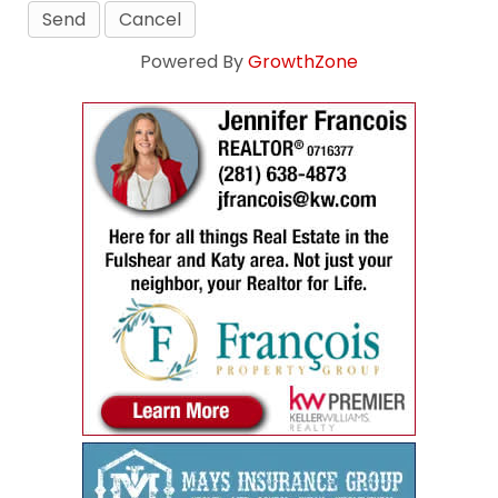
Powered By
GrowthZone