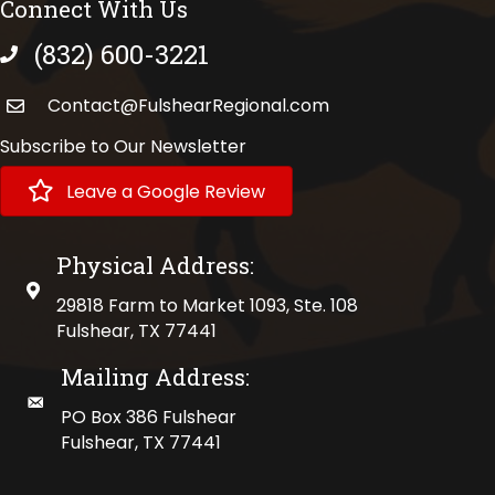
Connect With Us
(832) 600-3221
phone number
Contact@FulshearRegional.com
Subscribe to Our Newsletter
Leave a Google Review
Physical Address:
physical address
29818 Farm to Market 1093, Ste. 108
Fulshear, TX 77441
Mailing Address:
mailing address
PO Box 386 Fulshear
Fulshear, TX 77441