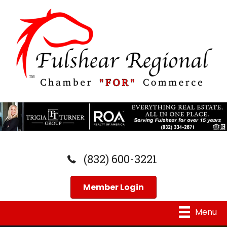
(832) 600-3221
Member Login
Menu