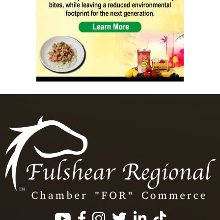
Facebook
Instagram
Twitter
LinkedIn
https://www.tik