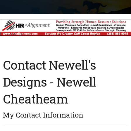
Contact Newell's
Designs - Newell
Cheatheam
My Contact Information