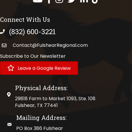
Connect With Us
(832) 600-3221
phone number
Contact@FulshearRegional.com
Subscribe to Our Newsletter
Leave a Google Review
Physical Address:
physical address
29818 Farm to Market 1093, Ste. 108
Fulshear, TX 77441
Mailing Address:
mailing address
PO Box 386 Fulshear