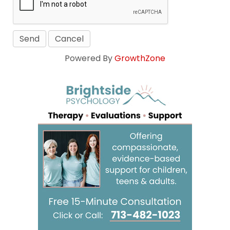
Powered By
GrowthZone