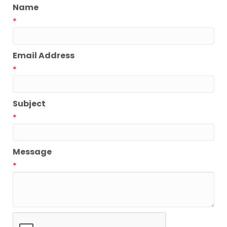
Name
*
Email Address
*
Subject
*
Message
*