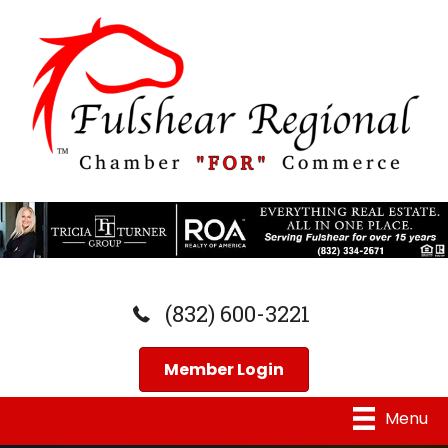
(832) 600-3221
Member Login
Menu