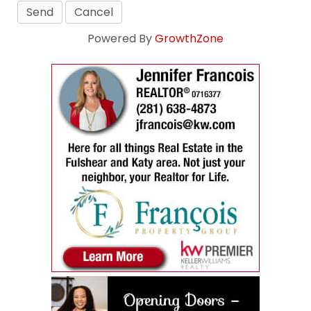
Powered By
GrowthZone