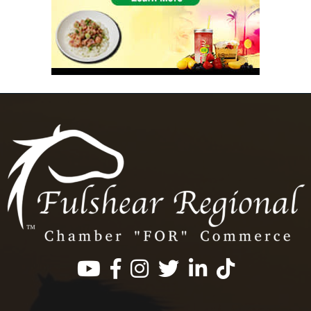
Facebook
Instagram
Twitter
LinkedIn
https://www.tik