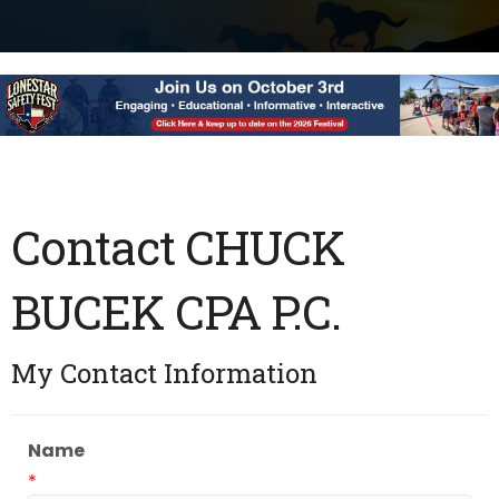
Contact CHUCK
BUCEK CPA P.C.
My Contact Information
Name
*