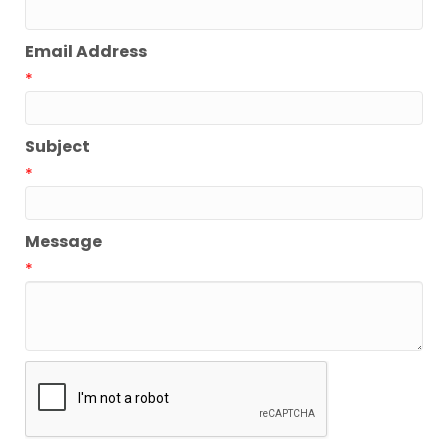
Email Address
*
Subject
*
Message
*