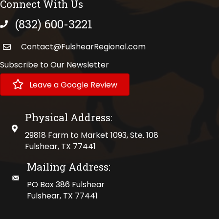
Connect With Us
(832) 600-3221
phone number
Contact@FulshearRegional.com
Subscribe to Our Newsletter
Leave a Google Review
Physical Address:
physical address
29818 Farm to Market 1093, Ste. 108
Fulshear, TX 77441
Mailing Address:
mailing address
PO Box 386 Fulshear
Fulshear, TX 77441