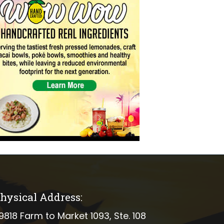
hysical Address:
ical address
9818 Farm to Market 1093, Ste. 108