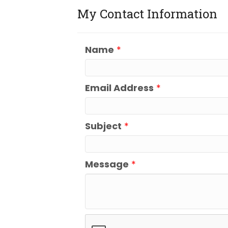
My Contact Information
Name
*
Email Address
*
Subject
*
Message
*