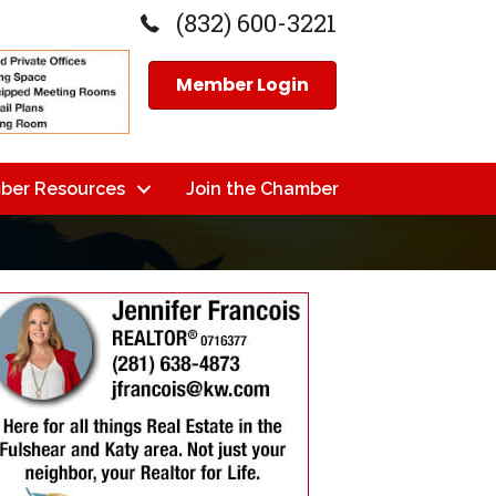
(832) 600-3221
Member Login
ber Resources
Join the Chamber