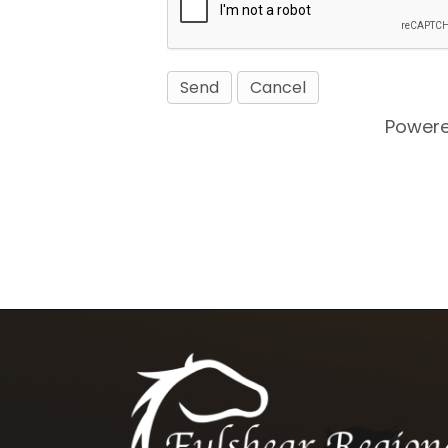
Power