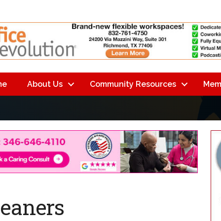
me
About Us
Community Resources
Mem
leaners