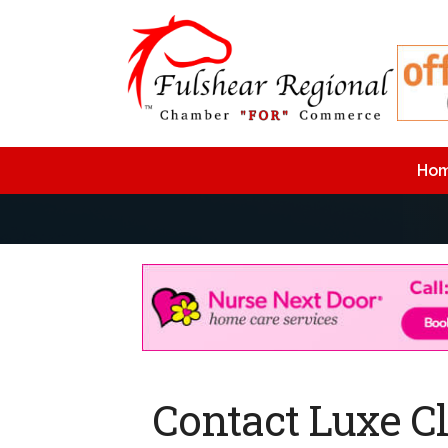
Ho
Contact Luxe C