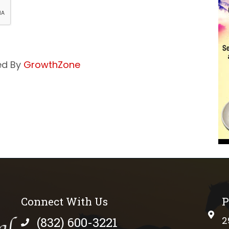
ed By
GrowthZone
Connect With Us
P
phys
(832) 600-3221
2
phone number