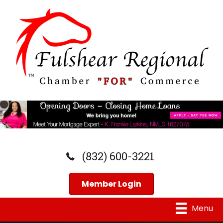
(832) 600-3221
Member Login
Menu