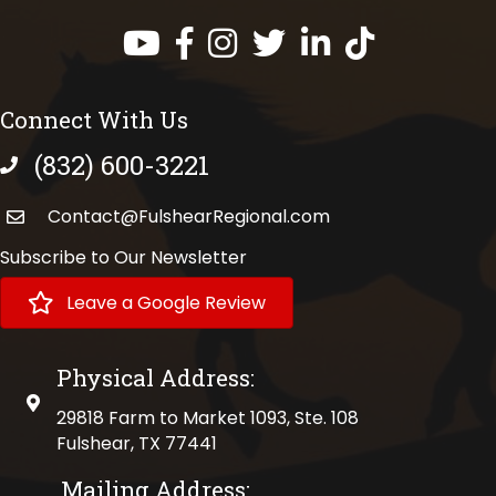
Facebook
Instagram
Twitter
LinkedIn
https://www.tik
Connect With Us
(832) 600-3221
phone number
Contact@FulshearRegional.com
Subscribe to Our Newsletter
Leave a Google Review
Physical Address:
physical address
29818 Farm to Market 1093, Ste. 108
Fulshear, TX 77441
Mailing Address: