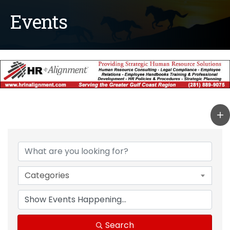
Events
Categories
Search