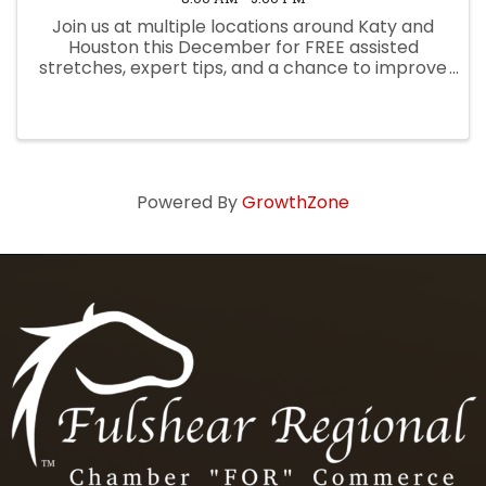
Join us at multiple locations around Katy and
Houston this December for FREE assisted
stretches, expert tips, and a chance to improve
your mobility, posture, and recovery! Bring a
friend and click the link to reserve your spot
today.
Powered By
GrowthZone