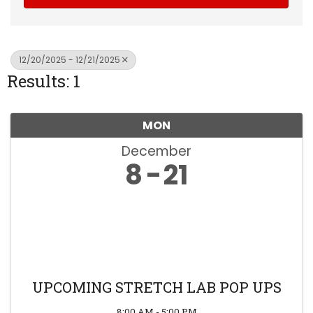
12/20/2025 - 12/21/2025
Results: 1
MON
December
8
21
UPCOMING STRETCH LAB POP UPS
8:00 AM - 5:00 PM